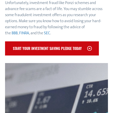
Unfortunately, investment fraud like Ponzi schemes and
advance fee scams are a fact of life. You may stumble across
some fraudulent investment offers as you research your
options. Make sure you know how to avoid losing your hard-
earned money to fraud by following the advice of
the
BBB
,
FINRA
, and the
SEC
.
START YOUR INVESTMENT SAVING PLEDGE TODAY