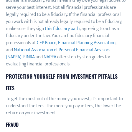
adviser is a fiduciary, which means they owe you legal duties to
serve your best interest. Not all financial professionals are
legally required to be a fiduciary. If the financial professional
you work with is not already legally required to be a fiduciary,
make sure they sign
this fiduciary oath
, agreeing to act as a
fiduciary under the law. You can find fiduciary financial
professionals at
CFP Board
,
Financial Planning Association
,
and
National Association of Personal Financial Advisors
(NAPFA)
.
FINRA
and
NAPFA
offer step-by-step guides for
evaluating financial professionals.
PROTECTING YOURSELF FROM INVESTMENT PITFALLS
FEES
To get the most out of the money you invest, it’s important to
understand the fees. The more you pay in fees, the lower the
return on your investment.
FRAUD