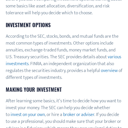
some basics like asset allocation, diversification, and risk
tolerance will help you decide which to choose.
INVESTMENT OPTIONS
According to the SEC, stocks, bonds, and mutual funds are the
most common types of investments. Other options include
annuities, exchange-traded funds, money market funds, and
U.S. Treasury securities. The SEC provides details about
various
investments
. FINRA, an independent organization that also
regulates the securities industry, provides a helpful
overview
of
different types of investments.
MAKING YOUR INVESTMENT
After learning some basics, it’s time to decide how you want to
invest your money. The SEC can help you decide whether
to
invest on your own
, or hire a
broker or adviser
. If you decide
to use a professional, you should make sure that your broker or