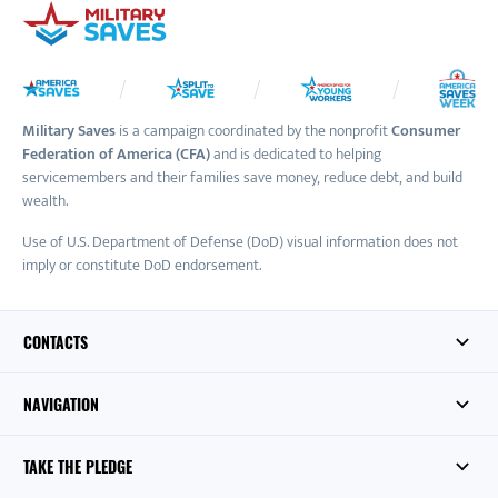
Military Saves
is a campaign coordinated by the nonprofit
Consumer
Federation of America (CFA)
and is dedicated to helping
servicemembers and their families save money, reduce debt, and build
wealth.
Use of U.S. Department of Defense (DoD) visual information does not
imply or constitute DoD endorsement.
CONTACTS
NAVIGATION
TAKE THE PLEDGE