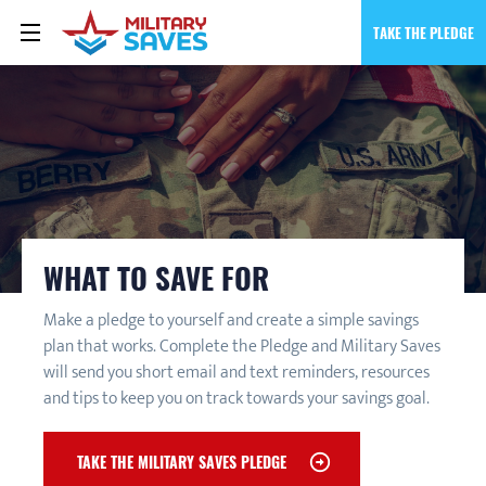
TAKE THE PLEDGE
WHAT TO SAVE FOR
Make a pledge to yourself and create a simple savings
plan that works. Complete the Pledge and Military Saves
will send you short email and text reminders, resources
and tips to keep you on track towards your savings goal.
TAKE THE MILITARY SAVES PLEDGE