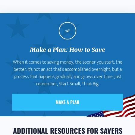
Make a Plan: How to Save
When it comes to saving money, the sooner you start, the
better. It's not an act that's accomplished overnight, but a
process that happens gradually and grows over time. Just
remember, Start Small, Think Big.
MAKE A PLAN
ADDITIONAL RESOURCES FOR SAVERS