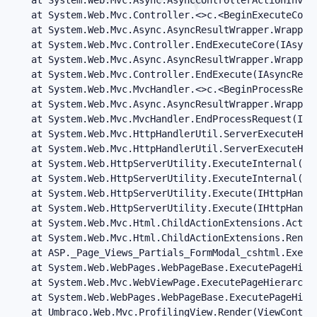
   at System.Web.Mvc.Controller.<>c.<BeginExecuteCore
   at System.Web.Mvc.Async.AsyncResultWrapper.WrappedA
   at System.Web.Mvc.Controller.EndExecuteCore(IAsyncR
   at System.Web.Mvc.Async.AsyncResultWrapper.WrappedA
   at System.Web.Mvc.Controller.EndExecute(IAsyncResul
   at System.Web.Mvc.MvcHandler.<>c.<BeginProcessRequ
   at System.Web.Mvc.Async.AsyncResultWrapper.WrappedA
   at System.Web.Mvc.MvcHandler.EndProcessRequest(IAsy
   at System.Web.Mvc.HttpHandlerUtil.ServerExecuteHttp
   at System.Web.Mvc.HttpHandlerUtil.ServerExecuteHttp
   at System.Web.HttpServerUtility.ExecuteInternal(IH
   at System.Web.HttpServerUtility.ExecuteInternal(IH
   at System.Web.HttpServerUtility.Execute(IHttpHandl
   at System.Web.HttpServerUtility.Execute(IHttpHandle
   at System.Web.Mvc.Html.ChildActionExtensions.Actio
   at System.Web.Mvc.Html.ChildActionExtensions.Rende
   at ASP._Page_Views_Partials_FormModal_cshtml.Execu
   at System.Web.WebPages.WebPageBase.ExecutePageHiera
   at System.Web.Mvc.WebViewPage.ExecutePageHierarchy(
   at System.Web.WebPages.WebPageBase.ExecutePageHier
   at Umbraco.Web.Mvc.ProfilingView.Render(ViewContex