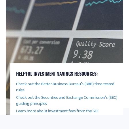
HELPFUL INVESTMENT SAVINGS RESOURCES:
Check out the Better Business Bureau’s (BBB) time-tested
rules
Check out the Securities and Exchange Commission’s (SEC)
guiding principles
Learn more about investment fees from the SEC