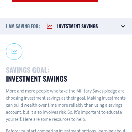
I AM SAVING FOR:
INVESTMENT SAVINGS
SAVINGS GOAL:
INVESTMENT SAVINGS
More and more people who take the Military Saves pledge are
choosing investment savings as their goal. Making investments
can build wealth over time more reliably than using a savings
account, but it also involves risk. So, it’s important to educate
yourself. Here are some resources to help.
Before you start comparing investment options, learning about