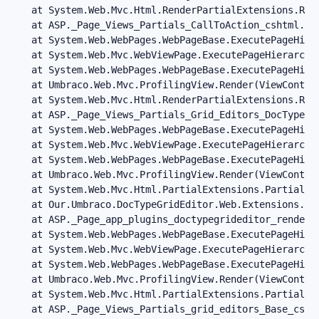
   at System.Web.Mvc.Html.RenderPartialExtensions.Ren
   at ASP._Page_Views_Partials_CallToAction_cshtml.Ex
   at System.Web.WebPages.WebPageBase.ExecutePageHiera
   at System.Web.Mvc.WebViewPage.ExecutePageHierarchy(
   at System.Web.WebPages.WebPageBase.ExecutePageHier
   at Umbraco.Web.Mvc.ProfilingView.Render(ViewContex
   at System.Web.Mvc.Html.RenderPartialExtensions.Ren
   at ASP._Page_Views_Partials_Grid_Editors_DocTypeGr
   at System.Web.WebPages.WebPageBase.ExecutePageHiera
   at System.Web.Mvc.WebViewPage.ExecutePageHierarchy(
   at System.Web.WebPages.WebPageBase.ExecutePageHier
   at Umbraco.Web.Mvc.ProfilingView.Render(ViewContex
   at System.Web.Mvc.Html.PartialExtensions.Partial(H
   at Our.Umbraco.DocTypeGridEditor.Web.Extensions.Ht
   at ASP._Page_app_plugins_doctypegrideditor_render_
   at System.Web.WebPages.WebPageBase.ExecutePageHiera
   at System.Web.Mvc.WebViewPage.ExecutePageHierarchy(
   at System.Web.WebPages.WebPageBase.ExecutePageHier
   at Umbraco.Web.Mvc.ProfilingView.Render(ViewContex
   at System.Web.Mvc.Html.PartialExtensions.Partial(H
   at ASP._Page_Views_Partials_grid_editors_Base_csht