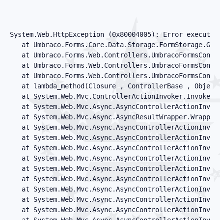
System.Web.HttpException (0x80004005): Error executin
   at Umbraco.Forms.Core.Data.Storage.FormStorage.GetF
   at Umbraco.Forms.Web.Controllers.UmbracoFormsContro
   at Umbraco.Forms.Web.Controllers.UmbracoFormsContr
   at Umbraco.Forms.Web.Controllers.UmbracoFormsContr
   at lambda_method(Closure , ControllerBase , Object[
   at System.Web.Mvc.ControllerActionInvoker.InvokeAc
   at System.Web.Mvc.Async.AsyncControllerActionInvok
   at System.Web.Mvc.Async.AsyncResultWrapper.Wrapped
   at System.Web.Mvc.Async.AsyncControllerActionInvoke
   at System.Web.Mvc.Async.AsyncControllerActionInvok
   at System.Web.Mvc.Async.AsyncControllerActionInvok
   at System.Web.Mvc.Async.AsyncControllerActionInvok
   at System.Web.Mvc.Async.AsyncControllerActionInvok
   at System.Web.Mvc.Async.AsyncControllerActionInvok
   at System.Web.Mvc.Async.AsyncControllerActionInvok
   at System.Web.Mvc.Async.AsyncControllerActionInvoke
   at System.Web.Mvc.Async.AsyncControllerActionInvok
   at System.Web.Mvc.Async.AsyncControllerActionInvoke