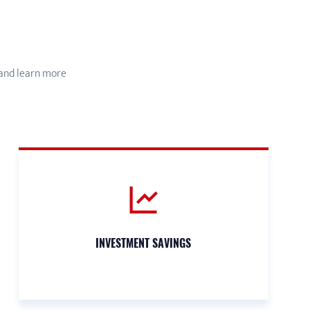
 and learn more
INVESTMENT SAVINGS