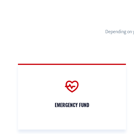
Depending on y
EMERGENCY FUND