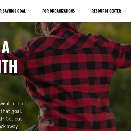
R SAVINGS GOAL
FOR ORGANIZATIONS
RESOURCE CENTER
 A
ITH
ealth. It all
that goal.
d? Get out
ock away