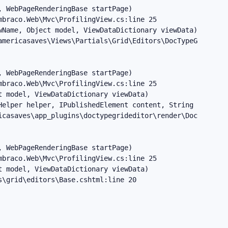
 WebPageRenderingBase startPage)

braco.Web\Mvc\ProfilingView.cs:line 25

Name, Object model, ViewDataDictionary viewData)

mericasaves\Views\Partials\Grid\Editors\DocTypeGridEdito
 WebPageRenderingBase startPage)

braco.Web\Mvc\ProfilingView.cs:line 25

 model, ViewDataDictionary viewData)

Helper helper, IPublishedElement content, String editorAl
casaves\app_plugins\doctypegrideditor\render\DocTypeGrid
 WebPageRenderingBase startPage)

braco.Web\Mvc\ProfilingView.cs:line 25

 model, ViewDataDictionary viewData)

s\grid\editors\Base.cshtml:line 20