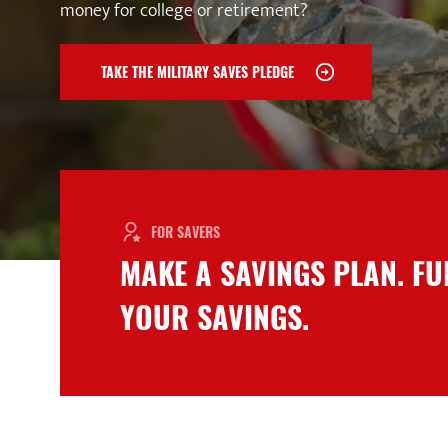
money for college or retirement?
TAKE THE MILITARY SAVES PLEDGE
FOR SAVERS
MAKE A SAVINGS PLAN. F
YOUR SAVINGS.