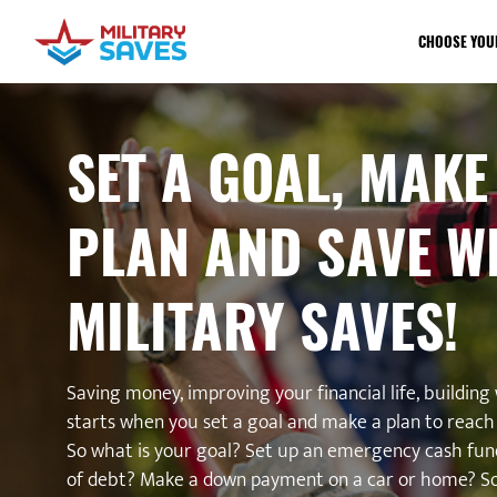
CHOOSE YOU
SET A GOAL, MAKE
PLAN AND SAVE W
MILITARY SAVES!
Saving money, improving your financial life, building w
starts when you set a goal and make a plan to reach 
So what is your goal? Set up an emergency cash fun
of debt? Make a down payment on a car or home? S