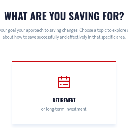
WHAT ARE YOU SAVING FOR?
our goal your approach to saving changes! Choose a topic to explore
about how to save successfully and effectively in that specific area.
RETIREMENT
or long-term investment