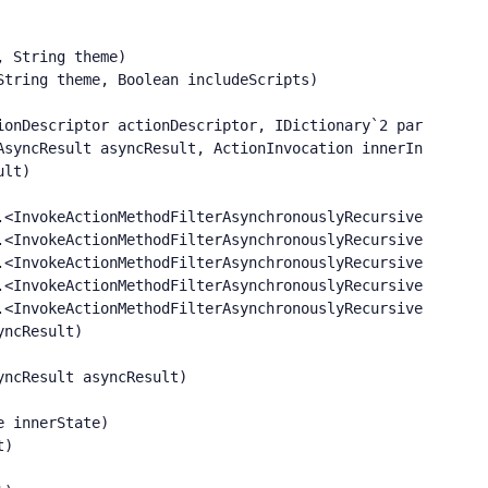
 String theme)

tring theme, Boolean includeScripts)

onDescriptor actionDescriptor, IDictionary`2 parameters)
syncResult asyncResult, ActionInvocation innerInvokeStat
lt)

<InvokeActionMethodFilterAsynchronouslyRecursive>b__0()

<InvokeActionMethodFilterAsynchronouslyRecursive>b__2()

<InvokeActionMethodFilterAsynchronouslyRecursive>b__2()

<InvokeActionMethodFilterAsynchronouslyRecursive>b__2()

<InvokeActionMethodFilterAsynchronouslyRecursive>b__2()

ncResult)

ncResult asyncResult)

 innerState)

)
