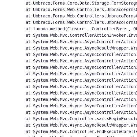
   at Umbraco.Forms.Core.Data.Storage.FormStorage
   at Umbraco.Forms.Web.Controllers.UmbracoFormsC
   at Umbraco.Forms.Web.Controllers.UmbracoForms
   at Umbraco.Forms.Web.Controllers.UmbracoForms
   at lambda_method(Closure , ControllerBase , Ob
   at System.Web.Mvc.ControllerActionInvoker.Inv
   at System.Web.Mvc.Async.AsyncControllerAction
   at System.Web.Mvc.Async.AsyncResultWrapper.Wr
   at System.Web.Mvc.Async.AsyncControllerAction
   at System.Web.Mvc.Async.AsyncControllerAction
   at System.Web.Mvc.Async.AsyncControllerAction
   at System.Web.Mvc.Async.AsyncControllerAction
   at System.Web.Mvc.Async.AsyncControllerAction
   at System.Web.Mvc.Async.AsyncControllerAction
   at System.Web.Mvc.Async.AsyncControllerAction
   at System.Web.Mvc.Async.AsyncControllerAction
   at System.Web.Mvc.Async.AsyncControllerAction
   at System.Web.Mvc.Async.AsyncControllerActionI
   at System.Web.Mvc.Controller.<>c.<BeginExecut
   at System.Web.Mvc.Async.AsyncResultWrapper.Wr
   at System.Web.Mvc.Controller.EndExecuteCore(IA