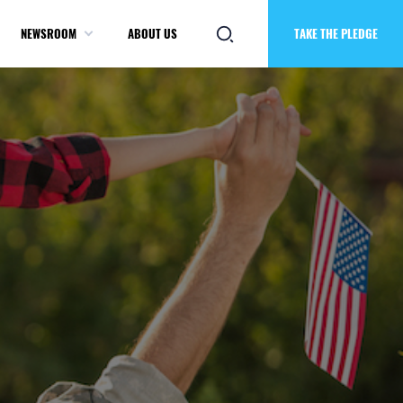
NEWSROOM
ABOUT US
TAKE THE PLEDGE