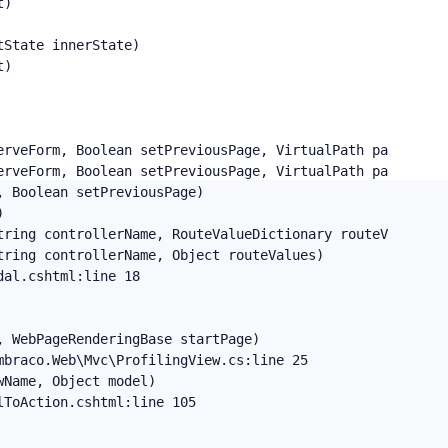
)

State innerState)

)

erveForm, Boolean setPreviousPage, VirtualPath path, Virt
erveForm, Boolean setPreviousPage, VirtualPath path, Virt
 Boolean setPreviousPage)



ring controllerName, RouteValueDictionary routeValues, T
ring controllerName, Object routeValues)

al.cshtml:line 18

 WebPageRenderingBase startPage)

braco.Web\Mvc\ProfilingView.cs:line 25

Name, Object model)

ToAction.cshtml:line 105
