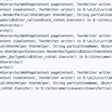
eHierarchy(WebPageContext pageContext, TextWriter writer,
ontext viewContext, TextWriter writer) in D:\a\1\s\src\Um
s.RenderPartial(HtmlHelper htmlHelper, String partialView
ypeGridEditor_calloutBlock_cshtml.Execute() in D:\Sites\a
Hierarchy()

rchy()

eHierarchy(WebPageContext pageContext, TextWriter writer,
ontext viewContext, TextWriter writer) in D:\a\1\s\src\Um
ial(HtmlHelper htmlHelper, String partialViewName, Object
ns.HtmlHelperExtensions.RenderDocTypeGridEditorItem(Html
nder_DocTypeGridEditor_cshtml.Execute() in D:\Sites\ameri
Hierarchy()

rchy()

eHierarchy(WebPageContext pageContext, TextWriter writer,
ontext viewContext, TextWriter writer) in D:\a\1\s\src\Um
ial(HtmlHelper htmlHelper, String partialViewName, Object
_cshtml.Execute() in D:\Sites\americasaves\Views\Partial