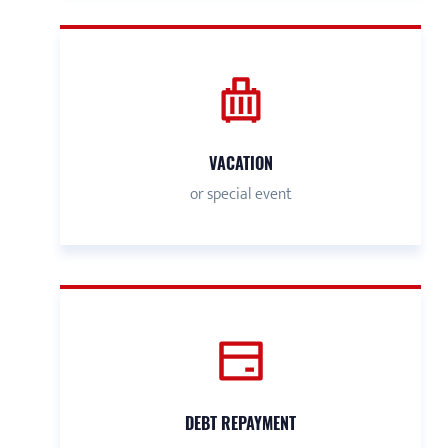
VACATION
or special event
DEBT REPAYMENT