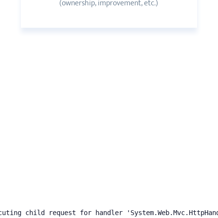
(ownership, improvement, etc.)
cuting child request for handler 'System.Web.Mvc.HttpHan