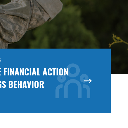
S
 FINANCIAL ACTION
GS BEHAVIOR