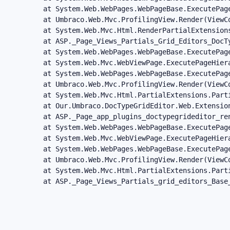
   at System.Web.WebPages.WebPageBase.ExecutePag
   at Umbraco.Web.Mvc.ProfilingView.Render(ViewC
   at System.Web.Mvc.Html.RenderPartialExtension
   at ASP._Page_Views_Partials_Grid_Editors_DocT
   at System.Web.WebPages.WebPageBase.ExecutePage
   at System.Web.Mvc.WebViewPage.ExecutePageHiera
   at System.Web.WebPages.WebPageBase.ExecutePag
   at Umbraco.Web.Mvc.ProfilingView.Render(ViewC
   at System.Web.Mvc.Html.PartialExtensions.Part
   at Our.Umbraco.DocTypeGridEditor.Web.Extensio
   at ASP._Page_app_plugins_doctypegrideditor_re
   at System.Web.WebPages.WebPageBase.ExecutePage
   at System.Web.Mvc.WebViewPage.ExecutePageHiera
   at System.Web.WebPages.WebPageBase.ExecutePag
   at Umbraco.Web.Mvc.ProfilingView.Render(ViewC
   at System.Web.Mvc.Html.PartialExtensions.Part
   at ASP._Page_Views_Partials_grid_editors_Base