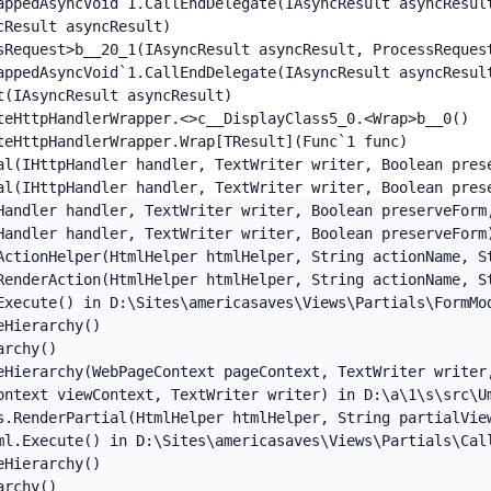
appedAsyncVoid`1.CallEndDelegate(IAsyncResult asyncResult
Result asyncResult)

sRequest>b__20_1(IAsyncResult asyncResult, ProcessRequest
appedAsyncVoid`1.CallEndDelegate(IAsyncResult asyncResult
(IAsyncResult asyncResult)

teHttpHandlerWrapper.<>c__DisplayClass5_0.<Wrap>b__0()

eHttpHandlerWrapper.Wrap[TResult](Func`1 func)

al(IHttpHandler handler, TextWriter writer, Boolean pres
al(IHttpHandler handler, TextWriter writer, Boolean pres
Handler handler, TextWriter writer, Boolean preserveForm,
Handler handler, TextWriter writer, Boolean preserveForm)
ActionHelper(HtmlHelper htmlHelper, String actionName, St
RenderAction(HtmlHelper htmlHelper, String actionName, St
Execute() in D:\Sites\americasaves\Views\Partials\FormMod
Hierarchy()

rchy()

eHierarchy(WebPageContext pageContext, TextWriter writer,
ontext viewContext, TextWriter writer) in D:\a\1\s\src\Um
s.RenderPartial(HtmlHelper htmlHelper, String partialView
ml.Execute() in D:\Sites\americasaves\Views\Partials\Call
Hierarchy()

rchy()
