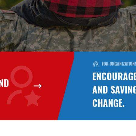
FOR ORGANIZATION
ENCOURAGE
UND
AND SAVIN
CHANGE.