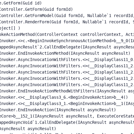
.GetForm(Guid id)

ontroller.GetForm(Guid formId)

Controller.GetFormModel(Guid formId, Nullable`1 recordId,
Controller.RenderForm(Guid formId, Nullable`1 recordId, S
ject[] )

okeActionMethod(ControllerContext controllerContext, Acti
Invoker.<>c.<BeginInvokeSynchronousActionMethod>b__9_0(IA
appedAsyncResult`2.CallEndDelegate(IAsyncResult asyncResu
Invoker.EndInvokeActionMethod(IAsyncResult asyncResult)

Invoker.AsyncInvocationWithFilters.<>c__DisplayClass11_0.
Invoker.AsyncInvocationWithFilters.<>c__DisplayClass11_2.
Invoker.AsyncInvocationWithFilters.<>c__DisplayClass11_2.
Invoker.AsyncInvocationWithFilters.<>c__DisplayClass11_2.
Invoker.AsyncInvocationWithFilters.<>c__DisplayClass11_2.
Invoker.EndInvokeActionMethodWithFilters(IAsyncResult asy
Invoker.<>c__DisplayClass3_6.<BeginInvokeAction>b__4()

Invoker.<>c__DisplayClass3_1.<BeginInvokeAction>b__1(IAsy
nvoker.EndInvokeAction(IAsyncResult asyncResult)

eCore>b__152_1(IAsyncResult asyncResult, ExecuteCoreState
appedAsyncVoid`1.CallEndDelegate(IAsyncResult asyncResult
syncResult asyncResult)
