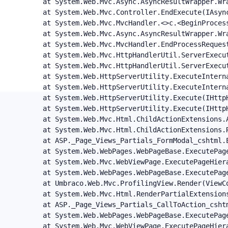
   at System.Web.Mvc.Async.AsyncResultWrapper.Wr
   at System.Web.Mvc.Controller.EndExecute(IAsync
   at System.Web.Mvc.MvcHandler.<>c.<BeginProces
   at System.Web.Mvc.Async.AsyncResultWrapper.Wr
   at System.Web.Mvc.MvcHandler.EndProcessRequest
   at System.Web.Mvc.HttpHandlerUtil.ServerExecu
   at System.Web.Mvc.HttpHandlerUtil.ServerExecut
   at System.Web.HttpServerUtility.ExecuteIntern
   at System.Web.HttpServerUtility.ExecuteIntern
   at System.Web.HttpServerUtility.Execute(IHttp
   at System.Web.HttpServerUtility.Execute(IHttp
   at System.Web.Mvc.Html.ChildActionExtensions.
   at System.Web.Mvc.Html.ChildActionExtensions.
   at ASP._Page_Views_Partials_FormModal_cshtml.
   at System.Web.WebPages.WebPageBase.ExecutePage
   at System.Web.Mvc.WebViewPage.ExecutePageHiera
   at System.Web.WebPages.WebPageBase.ExecutePag
   at Umbraco.Web.Mvc.ProfilingView.Render(ViewC
   at System.Web.Mvc.Html.RenderPartialExtension
   at ASP._Page_Views_Partials_CallToAction_csht
   at System.Web.WebPages.WebPageBase.ExecutePage
   at System.Web.Mvc.WebViewPage.ExecutePageHiera