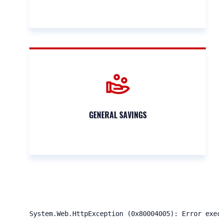
GENERAL SAVINGS
System.Web.HttpException (0x80004005): Error exe