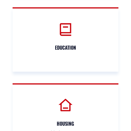
EDUCATION
HOUSING