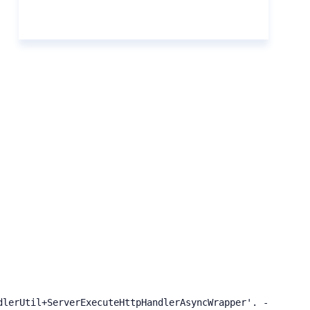
dlerUtil+ServerExecuteHttpHandlerAsyncWrapper'. ---> Syst