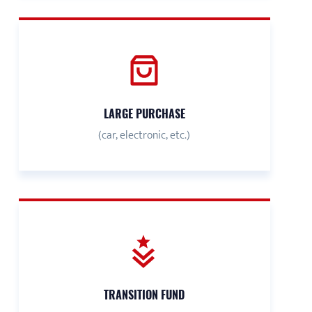
LARGE PURCHASE
(car, electronic, etc.)
TRANSITION FUND