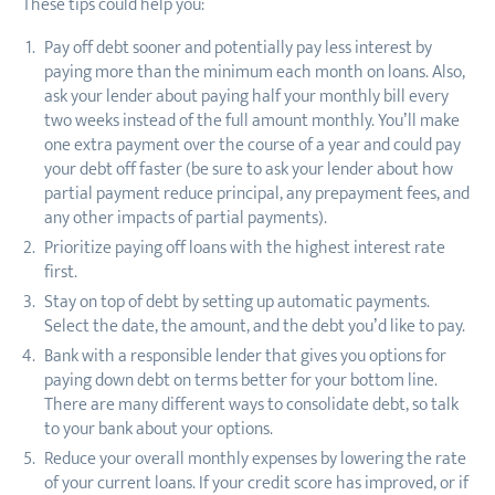
These tips could help you:
Pay off debt sooner and potentially pay less interest by
paying more than the minimum each month on loans. Also,
ask your lender about paying half your monthly bill every
two weeks instead of the full amount monthly. You’ll make
one extra payment over the course of a year and could pay
your debt off faster (be sure to ask your lender about how
partial payment reduce principal, any prepayment fees, and
any other impacts of partial payments).
Prioritize paying off loans with the highest interest rate
first.
Stay on top of debt by setting up automatic payments.
Select the date, the amount, and the debt you’d like to pay.
Bank with a responsible lender that gives you options for
paying down debt on terms better for your bottom line.
There are many different ways to consolidate debt, so talk
to your bank about your options.
Reduce your overall monthly expenses by lowering the rate
of your current loans. If your credit score has improved, or if