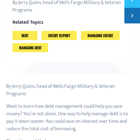
By Jerry Quinn, head of Wells Fargo Military & Veteran
4 THI
Programs
Next
SET A
Related Topics
DEBT
CREDIT REPORT
MANAGING CREDIT
MANAGING DEBT
By Jerry Quinn, head of Wells Fargo Military & Veteran
Programs
Want to learn how debt management could help you save
money? You’re not alone. One way to help manage debt is to
pay it down sooner. You could save on interest over time and
reduce the total cost of borrowing.