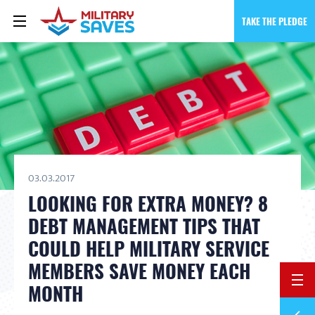
TAKE THE PLEDGE
03.03.2017
LOOKING FOR EXTRA MONEY? 8
DEBT MANAGEMENT TIPS THAT
COULD HELP MILITARY SERVICE
MEMBERS SAVE MONEY EACH
BACK 
MONTH
Previ