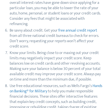
overall interest rates have gone down since applying for a
particular loan, you may be able to lower the rate of your
auto, home, personal, or student loans or your credit cards.
Consider any fees that might be associated with
refinancing.
Be savvy about credit. Get your
free annual credit report
from all three national credit bureaus to check for errors.
Don’t worry, requesting your reports won’t affect your
credit score.
Know your limits. Being close to or maxing out your credit
limits may negatively impact your credit score. Keep
balances low on credit cards and other revolving accounts.
Making sure your balance is below 30 percent of your total
available credit may improve your credit score. Always pay
on time and more than the minimum due, if possible.
Use free educational resources, such as Wells Fargo’s
Hands
on Banking® for Military
to help you make responsible
financial decisions. These sites offer interactive features
that explain key credit concepts, such as building credit,
improving or rebuilding credit, taking charge of existing