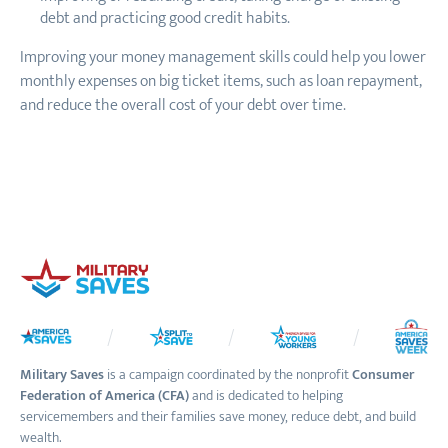
debt and practicing good credit habits.
Improving your money management skills could help you lower
monthly expenses on big ticket items, such as loan repayment,
and reduce the overall cost of your debt over time.
Military Saves
is a campaign coordinated by the nonprofit
Consumer
Federation of America (CFA)
and is dedicated to helping
servicemembers and their families save money, reduce debt, and build
wealth.