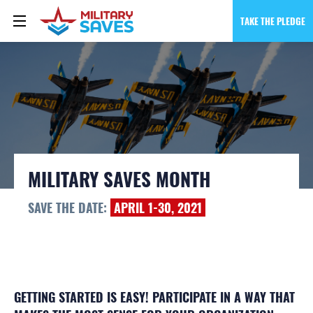
TAKE THE PLEDGE
MILITARY SAVES MONTH
SAVE THE DATE:
APRIL 1-30, 2021
GETTING STARTED IS EASY! PARTICIPATE IN A WAY THAT