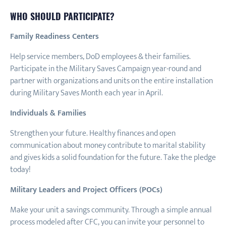
WHO SHOULD PARTICIPATE?
Family Readiness Centers
Help service members, DoD employees & their families.
Participate in the Military Saves Campaign year-round and
partner with organizations and units on the entire installation
during Military Saves Month each year in April.
Individuals & Families
Strengthen your future. Healthy finances and open
communication about money contribute to marital stability
and gives kids a solid foundation for the future. Take the pledge
today!
Military Leaders and Project Officers (POCs)
Make your unit a savings community. Through a simple annual
process modeled after CFC, you can invite your personnel to