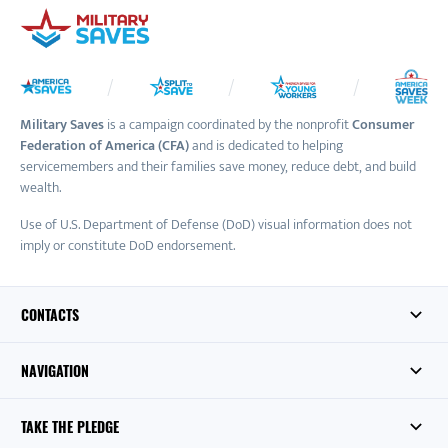
Military Saves
is a campaign coordinated by the nonprofit
Consumer
Federation of America (CFA)
and is dedicated to helping
servicemembers and their families save money, reduce debt, and build
wealth.
Use of U.S. Department of Defense (DoD) visual information does not
imply or constitute DoD endorsement.
CONTACTS
NAVIGATION
TAKE THE PLEDGE