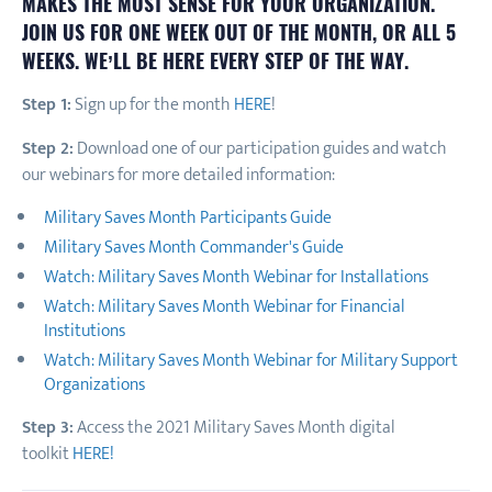
MAKES THE MOST SENSE FOR YOUR ORGANIZATION.
JOIN US FOR ONE WEEK OUT OF THE MONTH, OR ALL 5
WEEKS. WE’LL BE HERE EVERY STEP OF THE WAY.
Step 1:
Sign up for the month
HERE
!
Step 2:
Download one of our participation guides and watch
our webinars for more detailed information:
Military Saves Month Participants Guide
Military Saves Month Commander's Guide
Watch: Military Saves Month Webinar for Installations
Watch: Military Saves Month Webinar for Financial
Institutions
Watch: Military Saves Month Webinar for Military Support
Organizations
Step 3:
Access the 2021 Military Saves Month digital
toolkit
HERE!