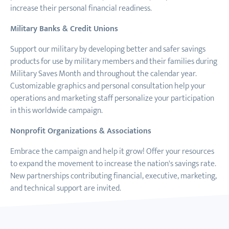
increase their personal financial readiness.
Military Banks & Credit Unions
Support our military by developing better and safer savings
products for use by military members and their families during
Military Saves Month and throughout the calendar year.
Customizable graphics and personal consultation help your
operations and marketing staff personalize your participation
in this worldwide campaign.
Nonprofit Organizations & Associations
Embrace the campaign and help it grow! Offer your resources
to expand the movement to increase the nation's savings rate.
New partnerships contributing financial, executive, marketing,
and technical support are invited.