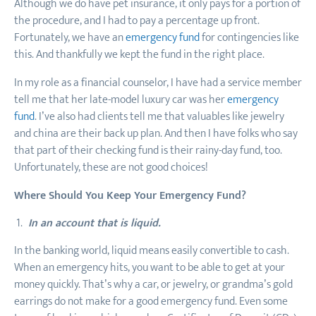
Although we do have pet insurance, it only pays for a portion of
the procedure, and I had to pay a percentage up front.
Fortunately, we have an
emergency fund
for contingencies like
this. And thankfully we kept the fund in the right place.
In my role as a financial counselor, I have had a service member
tell me that her late-model luxury car was her
emergency
fund
. I’ve also had clients tell me that valuables like jewelry
and china are their back up plan. And then I have folks who say
that part of their checking fund is their rainy-day fund, too.
Unfortunately, these are not good choices!
Where Should You Keep Your Emergency Fund?
In an account that is liquid.
In the banking world, liquid means easily convertible to cash.
When an emergency hits, you want to be able to get at your
money quickly. That’s why a car, or jewelry, or grandma’s gold
earrings do not make for a good emergency fund. Even some