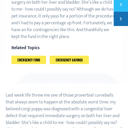
surgery on both her liver and bladder. She’s like a child
Previ
SAVE 
to me - how could I possibly say no? Although we do have
pet insurance, it only pays for a portion of the procedure,
Next
FINAN
and I had to pay a percentage up front. Fortunately, we
have an for contingencies like this. And thankfully we
kept the fund in the right place.
Related Topics
EMERGENCY FUND
EMERGENCY SAVINGS
Last week life threw me one of those proverbial curveballs
that always seem to happen at the absolute worst time: my
beloved corgi puppy was diagnosed with a congenital liver
defect that required immediate surgery on both her liver and
bladder. She’s like a child to me - how could I possibly say no?