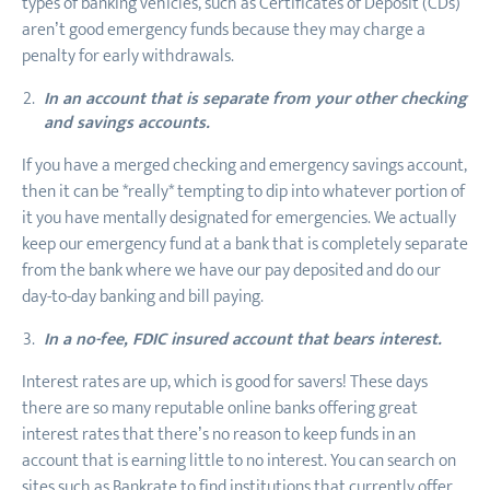
types of banking vehicles, such as Certificates of Deposit (CDs)
aren’t good emergency funds because they may charge a
penalty for early withdrawals.
In an account that is separate from your other checking
and savings accounts.
If you have a merged checking and emergency savings account,
then it can be *really* tempting to dip into whatever portion of
it you have mentally designated for emergencies. We actually
keep our emergency fund at a bank that is completely separate
from the bank where we have our pay deposited and do our
day-to-day banking and bill paying.
In a no-fee, FDIC insured account that bears interest.
Interest rates are up, which is good for savers! These days
there are so many reputable online banks offering great
interest rates that there’s no reason to keep funds in an
account that is earning little to no interest. You can search on
sites such as Bankrate to find institutions that currently offer