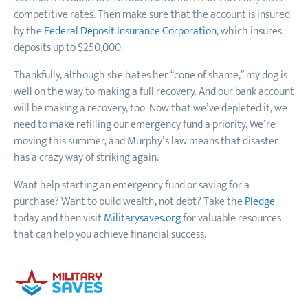
competitive rates. Then make sure that the account is insured
by the
Federal Deposit Insurance Corporation
, which insures
deposits up to $250,000.
Thankfully, although she hates her “cone of shame,” my dog is
well on the way to making a full recovery. And our bank account
will be making a recovery, too. Now that we’ve depleted it, we
need to make refilling our emergency fund a priority. We’re
moving this summer, and Murphy’s law means that disaster
has a crazy way of striking again.
Want help starting an emergency fund or saving for a
purchase? Want to build wealth, not debt? Take the
Pledge
today and then visit
Militarysaves.org
for valuable resources
that can help you achieve financial success.