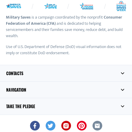
Military Saves
is a campaign coordinated by the nonprofit
Consumer
Federation of America (CFA)
and is dedicated to helping
servicemembers and their families save money, reduce debt, and build
wealth.
Use of U.S. Department of Defense (DoD) visual information does not
imply or constitute DoD endorsement.
CONTACTS
NAVIGATION
TAKE THE PLEDGE