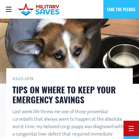
TAKE THE PLEDGE
03.05.2019
TIPS ON WHERE TO KEEP YOUR
EMERGENCY SAVINGS
Last week life threw me one of those proverbial
curveballs that always seem to happen at the absolute
worst time: my beloved corgi puppy was diagnosed with
BACK 
a congenital liver defect that required immediate