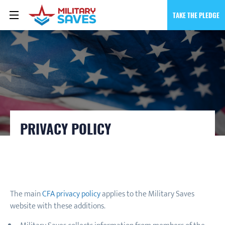
TAKE THE PLEDGE
PRIVACY POLICY
The main
CFA privacy policy
applies to the Military Saves
website with these additions.