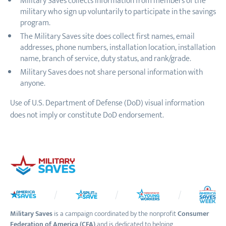
Military Saves collects information from members of the
military who sign up voluntarily to participate in the savings
program.
The Military Saves site does collect first names, email
addresses, phone numbers, installation location, installation
name, branch of service, duty status, and rank/grade.
Military Saves does not share personal information with
anyone.
Use of U.S. Department of Defense (DoD) visual information
does not imply or constitute DoD endorsement.
Military Saves
is a campaign coordinated by the nonprofit
Consumer
Federation of America (CFA)
and is dedicated to helping