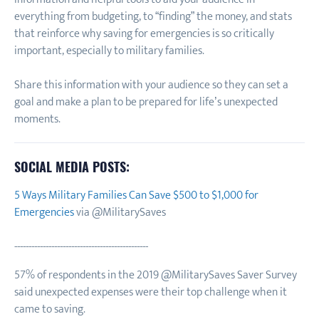
everything from budgeting, to “finding” the money, and stats
that reinforce why saving for emergencies is so critically
important, especially to military families.
Share this information with your audience so they can set a
goal and make a plan to be prepared for life’s unexpected
moments.
SOCIAL MEDIA POSTS:
5 Ways Military Families Can Save $500 to $1,000 for
Emergencies
via @MilitarySaves
-----------------------------------------------
57% of respondents in the 2019 @MilitarySaves Saver Survey
said unexpected expenses were their top challenge when it
came to saving.