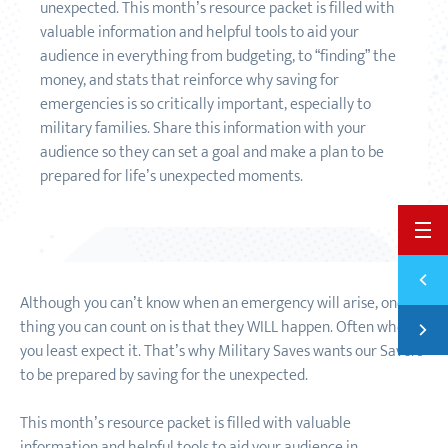
unexpected. This month’s resource packet is filled with
valuable information and helpful tools to aid your
audience in everything from budgeting, to “finding” the
money, and stats that reinforce why saving for
emergencies is so critically important, especially to
military families. Share this information with your
audience so they can set a goal and make a plan to be
prepared for life’s unexpected moments.
BACK 
Previ
NEW R
Although you can’t know when an emergency will arise, one
Next
thing you can count on is that they WILL happen. Often when
JANUA
you least expect it. That’s why Military Saves wants our Savers
to be prepared by saving for the unexpected.
This month’s resource packet is filled with valuable
information and helpful tools to aid your audience in