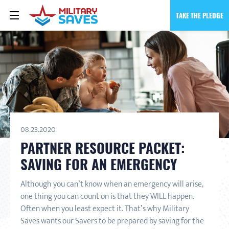
TAKE THE PLEDGE
08.23.2020
PARTNER RESOURCE PACKET:
SAVING FOR AN EMERGENCY
Although you can’t know when an emergency will arise,
one thing you can count on is that they WILL happen.
Often when you least expect it. That’s why Military
Saves wants our Savers to be prepared by saving for the