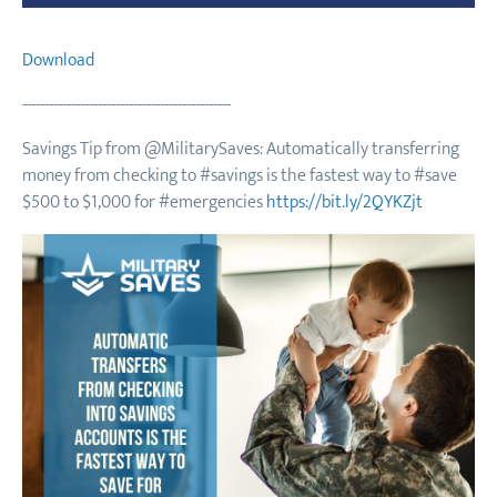
Download
-----------------------------------------------
Savings Tip from @MilitarySaves: Automatically transferring
money from checking to #savings is the fastest way to #save
$500 to $1,000 for #emergencies
https://bit.ly/2QYKZjt