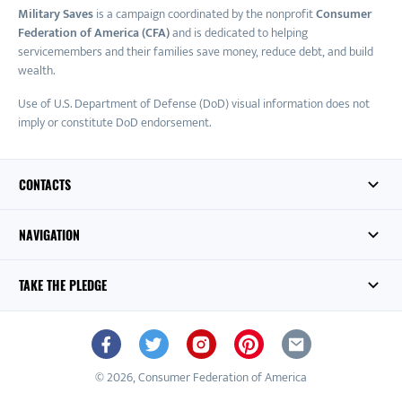
Military Saves
is a campaign coordinated by the nonprofit
Consumer
Federation of America (CFA)
and is dedicated to helping
servicemembers and their families save money, reduce debt, and build
wealth.
Use of U.S. Department of Defense (DoD) visual information does not
imply or constitute DoD endorsement.
CONTACTS
NAVIGATION
TAKE THE PLEDGE
© 2026, Consumer Federation of America