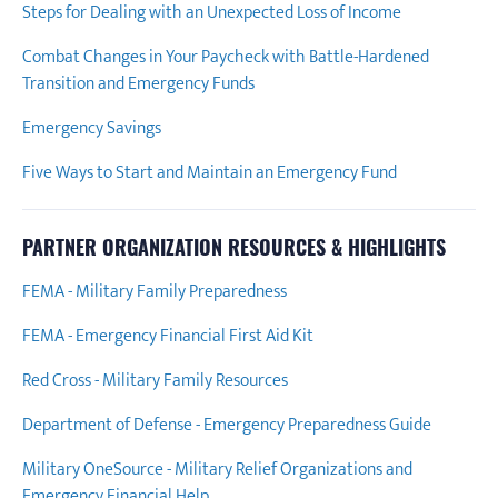
Steps for Dealing with an Unexpected Loss of Income
Combat Changes in Your Paycheck with Battle-Hardened
Transition and Emergency Funds
Emergency Savings
Five Ways to Start and Maintain an Emergency Fund
PARTNER ORGANIZATION RESOURCES & HIGHLIGHTS
FEMA - Military Family Preparedness
FEMA - Emergency Financial First Aid Kit
Red Cross - Military Family Resources
Department of Defense - Emergency Preparedness Guide
Military OneSource - Military Relief Organizations and
Emergency Financial Help