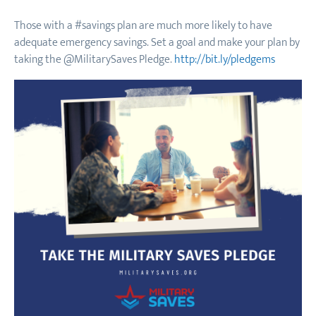
Those with a #savings plan are much more likely to have
adequate emergency savings. Set a goal and make your plan by
taking the @MilitarySaves Pledge.
http://bit.ly/pledgems