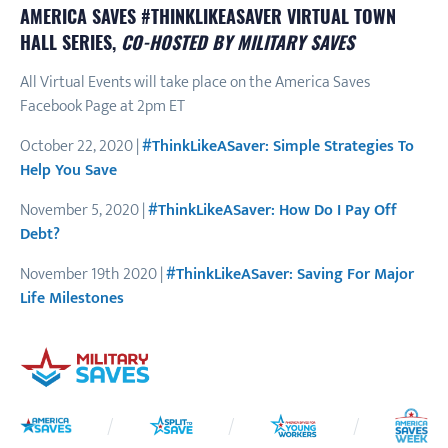
AMERICA SAVES #THINKLIKEASAVER VIRTUAL TOWN
HALL SERIES,
CO-HOSTED BY MILITARY SAVES
All Virtual Events will take place on the America Saves
Facebook Page at 2pm ET
October 22, 2020 |
#ThinkLikeASaver: Simple Strategies To
Help You Save
November 5, 2020 |
#ThinkLikeASaver: How Do I Pay Off
Debt?
November 19th 2020 |
#ThinkLikeASaver: Saving For Major
Life Milestones