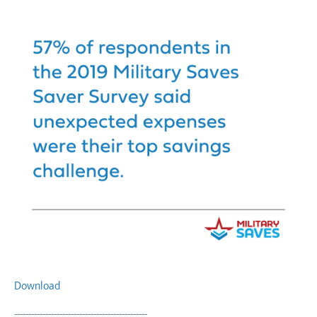
Download
-----------------------------------------------