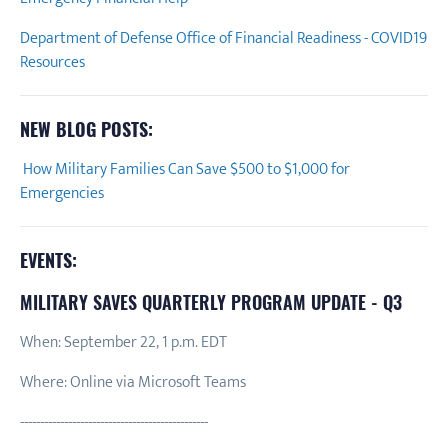
Department of Defense Office of Financial Readiness - COVID19
Resources
NEW BLOG POSTS:
How Military Families Can Save $500 to $1,000 for
Emergencies
EVENTS:
MILITARY SAVES QUARTERLY PROGRAM UPDATE - Q3
When: September 22, 1 p.m. EDT
Where: Online via Microsoft Teams
-----------------------------------------------