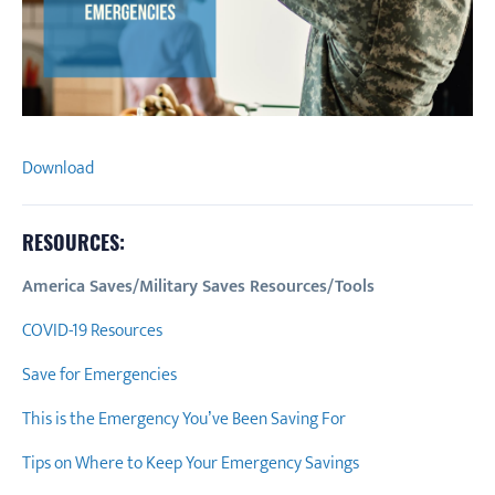
Download
RESOURCES:
America Saves/Military Saves Resources/Tools
COVID-19 Resources
Save for Emergencies
This is the Emergency You’ve Been Saving For
Tips on Where to Keep Your Emergency Savings