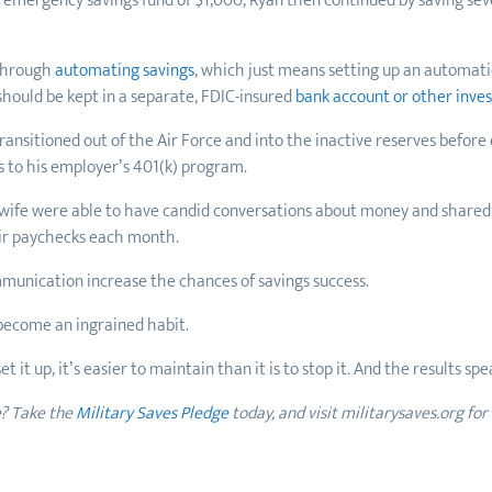
n emergency savings fund of $1,000, Ryan then continued by saving se
 through
automating savings
, which just means setting up an automat
hould be kept in a separate, FDIC-insured
bank account or other inve
nsitioned out of the Air Force and into the inactive reserves before
s to his employer’s 401(k) program.
s wife were able to have candid conversations about money and shared
heir paychecks each month.
munication increase the chances of savings success.
n become an ingrained habit.
t it up, it’s easier to maintain than it is to stop it. And the results sp
e? Take the
Military Saves Pledge
today, and visit militarysaves.org for