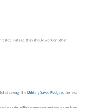
’t stop: instead, they should work on other
ful at saving. The
Military Saves Pledge
is the first