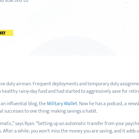
ad started to
MILY
tive duty airman. Frequent deployments and temporary duty assignmen
 a healthy rainy-day fund and had started to aggressively save for reti
 an influential blog, the
Military Wallet
. Now he has a podcast, a news
al successes to one thing: making savings a habit.
tomatic,” says Ryan. “Setting up an automatic transfer from your paych
After a while, you won't miss the money you are saving, and it adds up