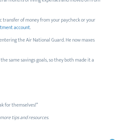
veral months of living expenses and moved on from
ic transfer of money from your paycheck or your
stment account
.
 entering the Air National Guard. He now maxes
 the same savings goals, so they both made it a
eak for themselves!”
 more tips and resources.