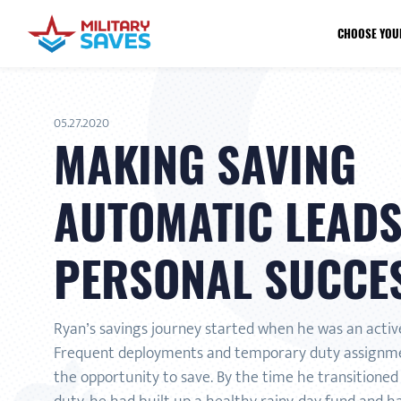
CHOOSE YOU
05.27.2020
MAKING SAVING
AUTOMATIC LEADS
PERSONAL SUCCE
Ryan’s savings journey started when he was an activ
Frequent deployments and temporary duty assignm
the opportunity to save. By the time he transitioned 