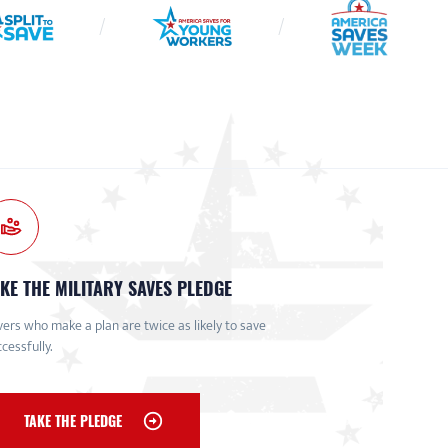
KE THE MILITARY SAVES PLEDGE
ers who make a plan are twice as likely to save
cessfully.
TAKE THE PLEDGE