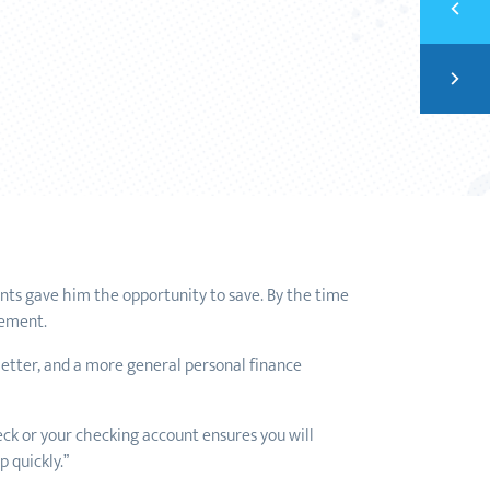
HOW 
Next
BUIL
ts gave him the opportunity to save. By the time
rement.
letter, and a more general personal finance
eck or your checking account ensures you will
 quickly.”