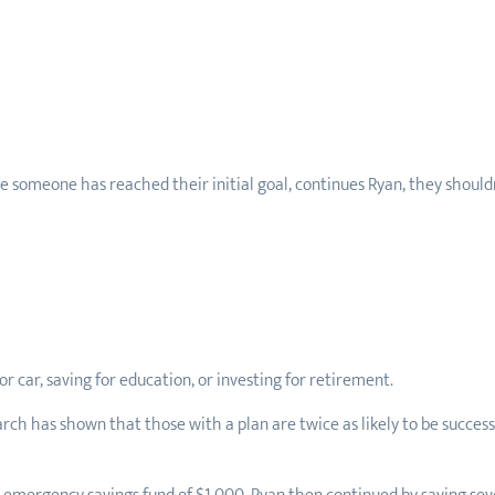
 someone has reached their initial goal, continues Ryan, they shouldn
r car, saving for education, or investing for retirement.
arch has shown that those with a plan are twice as likely to be success