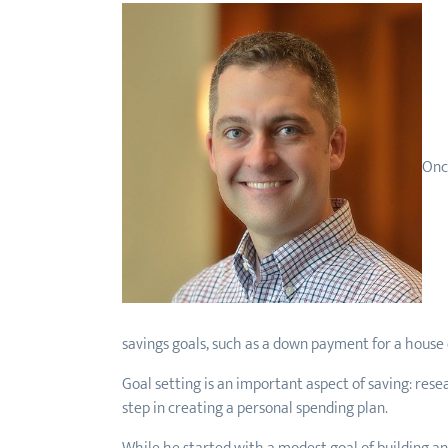
Once
savings goals, such as a down payment for a house o
Goal setting is an important aspect of saving: rese
step in creating a personal spending plan.