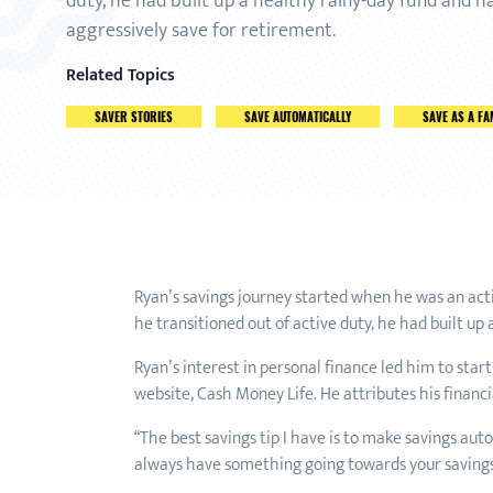
duty, he had built up a healthy rainy-day fund and h
aggressively save for retirement.
Related Topics
SAVER STORIES
SAVE AUTOMATICALLY
SAVE AS A FA
Ryan’s savings journey started when he was an ac
he transitioned out of active duty, he had built up
Ryan’s interest in personal finance led him to start
website, Cash Money Life. He attributes his financi
“The best savings tip I have is to make savings au
always have something going towards your savings. 