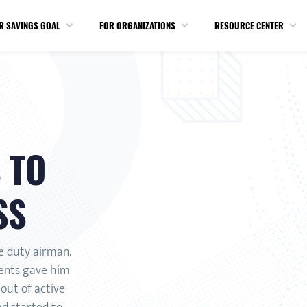
R SAVINGS GOAL
FOR ORGANIZATIONS
RESOURCE CENTER
 TO
SS
e duty airman.
ents gave him
out of active