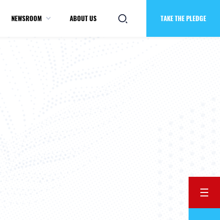
NEWSROOM
ABOUT US
TAKE THE PLEDGE
BACK
Previ