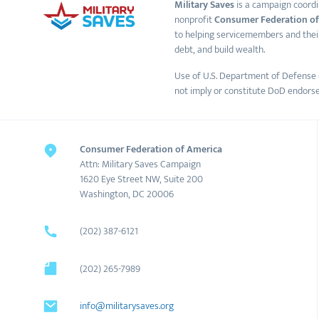
Military Saves
is a campaign coordi
nonprofit
Consumer Federation of
to helping servicemembers and thei
debt, and build wealth.
Use of U.S. Department of Defense 
not imply or constitute DoD endors
Consumer Federation of America
Attn: Military Saves Campaign
1620 Eye Street NW, Suite 200
Washington, DC 20006
(202) 387-6121
(202) 265-7989
info@militarysaves.org