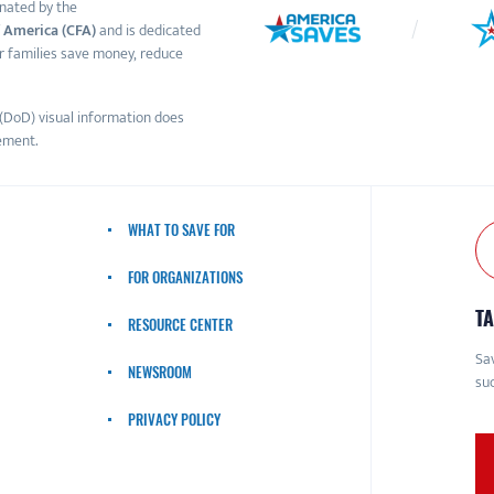
nated by the
 America (CFA)
and is dedicated
r families save money, reduce
(DoD) visual information does
ement.
WHAT TO SAVE FOR
FOR ORGANIZATIONS
TA
RESOURCE CENTER
Sav
NEWSROOM
suc
PRIVACY POLICY