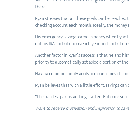
While he started with a modest goal of building a
there.
Ryan stresses that all these goals can be reached
checking account each month. Ideally, the money s
His emergency savings came in handy when Ryan tra
out his IRA contributions each year and contribute
Another factor in Ryan’s success is that he and hi
priority to automatically set aside a portion of t
Having common family goals and open lines of com
Ryan believes that with a little effort, savings ca
“The hardest part is getting started. But once you se
Want to receive motivation and inspiration to sav