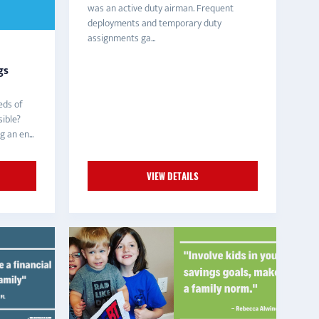
was an active duty airman. Frequent
deployments and temporary duty
assignments ga...
gs
eds of
ible?
g an en...
VIEW DETAILS