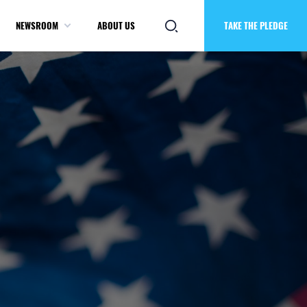
NEWSROOM
ABOUT US
TAKE THE PLEDGE