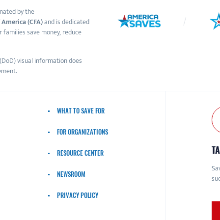
nated by the
 America (CFA)
and is dedicated
r families save money, reduce
(DoD) visual information does
ement.
WHAT TO SAVE FOR
FOR ORGANIZATIONS
TA
RESOURCE CENTER
Sav
NEWSROOM
suc
PRIVACY POLICY