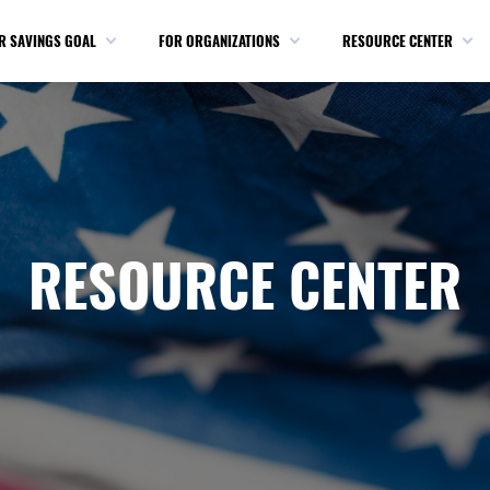
R SAVINGS GOAL
FOR ORGANIZATIONS
RESOURCE CENTER
RESOURCE CENTER