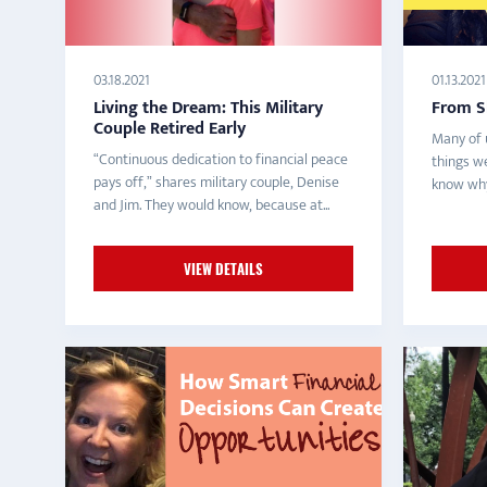
03.18.2021
01.13.2021
Living the Dream: This Military
From S
Couple Retired Early
Many of 
“Continuous dedication to financial peace
things w
pays off,” shares military couple, Denise
know why.
and Jim. They would know, because at...
VIEW DETAILS