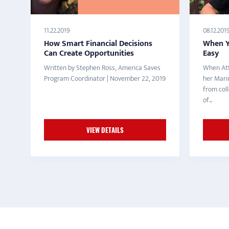
11.22.2019
08.12.201
How Smart Financial Decisions
When Yo
Can Create Opportunities
Easy
Written by Stephen Ross, America Saves
When Att
Program Coordinator | November 22, 2019
her Mari
from col
of...
VIEW DETAILS