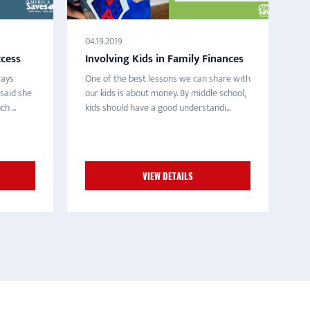
04.19.2019
ccess
Involving Kids in Family Finances
ways
One of the best lessons we can share with
 said she
our kids is about money. By middle school,
h ...
kids should have a good understandi...
VIEW DETAILS