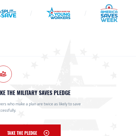
KE THE MILITARY SAVES PLEDGE
ers who make a plan are twice as likely to save
cessfully.
TAKE THE PLEDGE