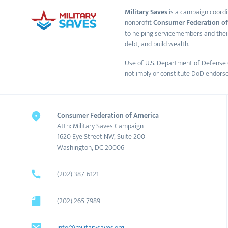
Military Saves
is a campaign coordi
nonprofit
Consumer Federation of
to helping servicemembers and thei
debt, and build wealth.
Use of U.S. Department of Defense 
not imply or constitute DoD endors
Consumer Federation of America
Attn: Military Saves Campaign
1620 Eye Street NW, Suite 200
Washington, DC 20006
(202) 387-6121
(202) 265-7989
info@militarysaves.org