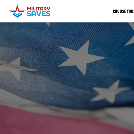
CHOOSE YOU