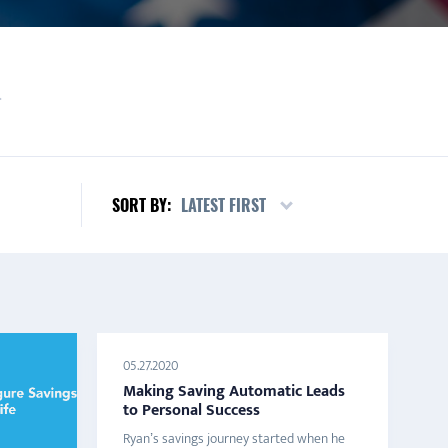
L
LATEST FIRST
SORT BY:
05.27.2020
Making Saving Automatic Leads
to Personal Success
Ryan’s savings journey started when he