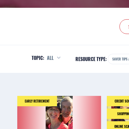
TOPIC:
ALL
RESOURCE TYPE:
SAVER TIPS 
EARLY RETIREMENT
CREDIT SC
SHOPPIN
ONLINE SC