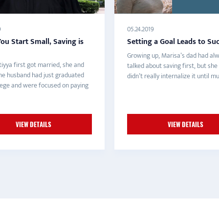
9
05.24.2019
u Start Small, Saving is
Setting a Goal Leads to Su
Growing up, Marisa’s dad had al
iyya first got married, she and
talked about saving first, but she
ne husband had just graduated
didn’t really internalize it until muc
lege and were focused on paying
VIEW DETAILS
VIEW DETAILS