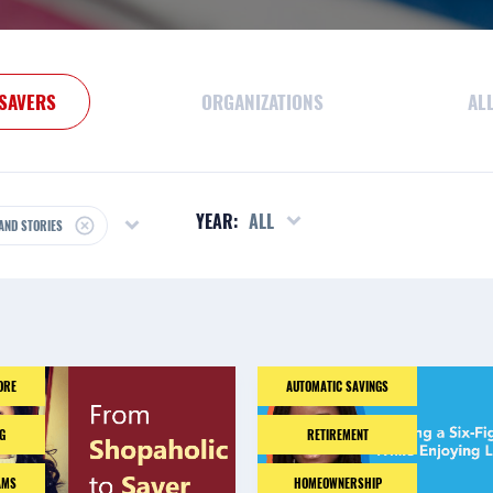
SAVERS
ORGANIZATIONS
AL
YEAR:
ALL
AND STORIES
ORE
AUTOMATIC SAVINGS
G
RETIREMENT
AMS
HOMEOWNERSHIP