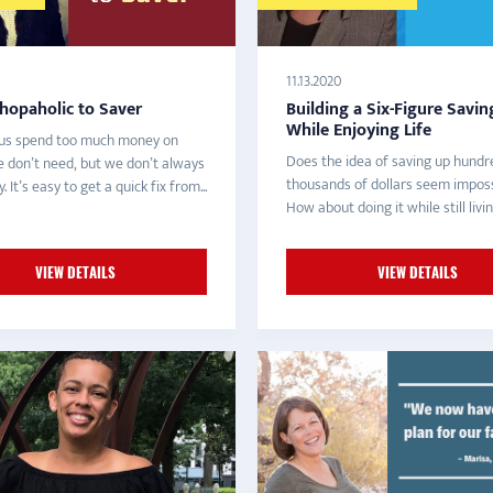
11.13.2020
hopaholic to Saver
Building a Six-Figure Savin
While Enjoying Life
us spend too much money on
Does the idea of saving up hundr
e don’t need, but we don’t always
thousands of dollars seem imposs
 It’s easy to get a quick fix from...
How about doing it while still livin
VIEW DETAILS
VIEW DETAILS