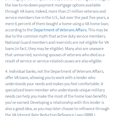
the low-to-no-down-payment mortgage options available
through VA loans. Indeed, more than 21 million veterans and
service members live in the U.S., but over the past five years, a
mere 6 percent of them bought a home using a VA home loan,
according to the
Department of Veterans Affairs
. This may be
due to the common myth that active duty service members,
National Guard members and reservists are not eligible for VA
loans (in fact, they may be eligible). Many also are unaware
that unmarried, surviving spouses of veterans who died as a
result of service or service-related causes are also eligible.
4. Individual banks, not the Department of Veterans Affairs,
offer VA loans, allowing you to work with a lender who
understands your needs and makes you feel comfortable. A
specialized team member who understands unique military
needs can help you make the most of the home loan benefits
you’ve earned. Developing a relationship with this lender is
also a good idea, as you may later choose to refinance through
the VA Interest Rate Reduction Refinance Loan (IRRRL)