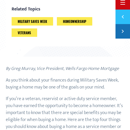
BACK 
Related Topics
Previ
FINAN
MILITARY SAVES WEEK
HOMEOWNERSHIP
Next
VETERANS
THREE
By Greg Murray, Vice President, Wells Fargo Home Mortgage
As you think about your finances during Military Saves Week,
buying a home may be one of the goals on your mind.
If you’re a veteran, reservist or active duty service member,
you have earned the opportunity to become a homeowner. It’s
important to know that there are special benefits you may be
eligible for when buying a home. Here are the top four things
you should know about buying a home as a service member or