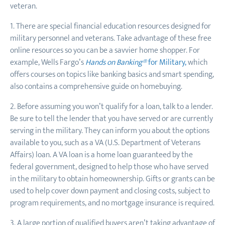
veteran.
1. There are special financial education resources designed for
military personnel and veterans. Take advantage of these free
online resources so you can be a savvier home shopper. For
example, Wells Fargo’s
Hands on Banking®
for
Military,
which
offers courses on topics like banking basics and smart spending,
also contains a comprehensive guide on homebuying.
2. Before assuming you won’t qualify for a loan, talk to a lender.
Be sure to tell the lender that you have served or are currently
serving in the military. They can inform you about the options
available to you, such as a VA (U.S. Department of Veterans
Affairs) loan. A VA loan is a home loan guaranteed by the
federal government, designed to help those who have served
in the military to obtain homeownership. Gifts or grants can be
used to help cover down payment and closing costs, subject to
program requirements, and no mortgage insurance is required.
3. A large portion of qualified buyers aren’t taking advantage of