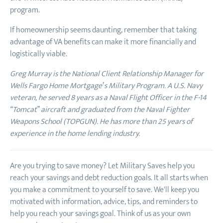
program.
If homeownership seems daunting, remember that taking
advantage of VA benefits can make it more financially and
logistically viable.
Greg Murray is the National Client Relationship Manager for
Wells Fargo Home Mortgage’s Military Program. A U.S. Navy
veteran, he served 8 years as a Naval Flight Officer in the F-14
“Tomcat” aircraft and graduated from the Naval Fighter
Weapons School (TOPGUN). He has more than 25 years of
experience in the home lending industry.
Are you trying to save money? Let Military Saves help you
reach your savings and debt reduction goals. It all starts when
you make a commitment to yourself to save. We'll keep you
motivated with information, advice, tips, and reminders to
help you reach your savings goal. Think of us as your own