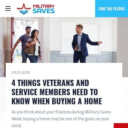
TAKE THE PLEDGE
03.01.2018
4 THINGS VETERANS AND
SERVICE MEMBERS NEED TO
KNOW WHEN BUYING A HOME
As you think about your finances during Military Saves
Week, buying a home may be one of the goals on your
mind.