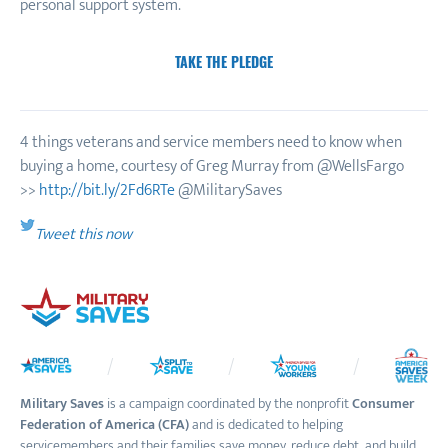
personal support system.
TAKE THE PLEDGE
4 things veterans and service members need to know when
buying a home, courtesy of Greg Murray from @WellsFargo
>>
http://bit.ly/2Fd6RTe
@MilitarySaves
Tweet this now
Military Saves
is a campaign coordinated by the nonprofit
Consumer
Federation of America (CFA)
and is dedicated to helping
servicemembers and their families save money, reduce debt, and build