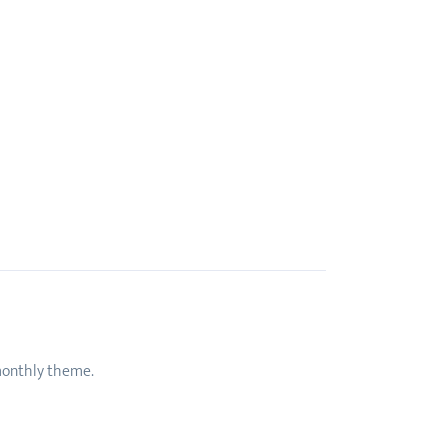
 monthly theme.