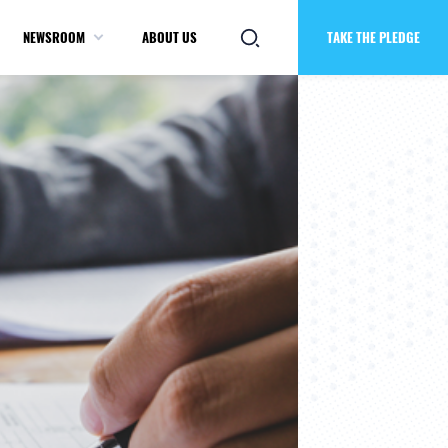
NEWSROOM
ABOUT US
TAKE THE PLEDGE