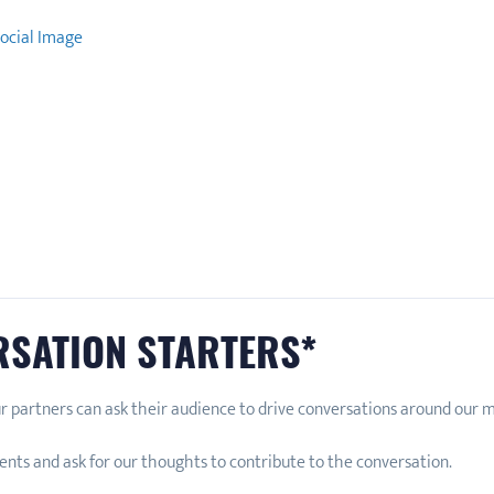
ocial Image
RSATION STARTERS*
r partners can ask their audience to drive conversations around our
nts and ask for our thoughts to contribute to the conversation.