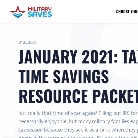
CHOOSE YOU
01.25.2021
JANUARY 2021: TA
TIME SAVINGS
RESOURCE PACKE
Is it really that time of year again? Filling out IRS fo
necessarily enjoyable, but many military families ea
tax season because they see it as a time when they g