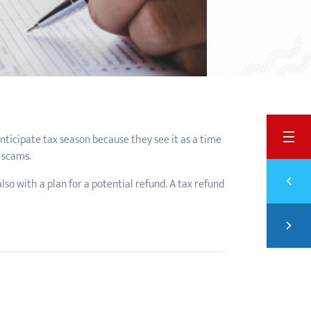
BACK
 anticipate tax season because they see it as a time
d scams.
Previ
lso with a plan for a potential refund. A tax refund
PART
Next
FINA