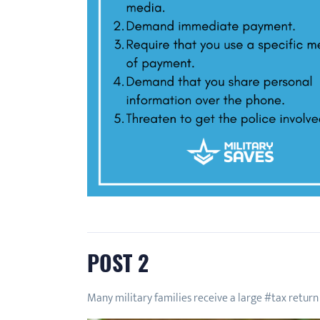
POST 2
Many military families receive a large #tax return 