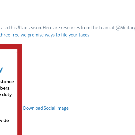
f cash this #tax season. Here are resources from the team at @Military
three-free-we-promise-ways-to-file-your-taxes
Download Social Image