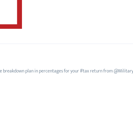
e breakdown plan in percentages for your #tax return from @Militar