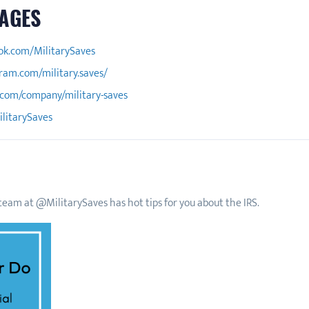
AGES
ok.com/MilitarySaves
ram.com/military.saves/
.com/company/military-saves
ilitarySaves
eam at @MilitarySaves has hot tips for you about the IRS.