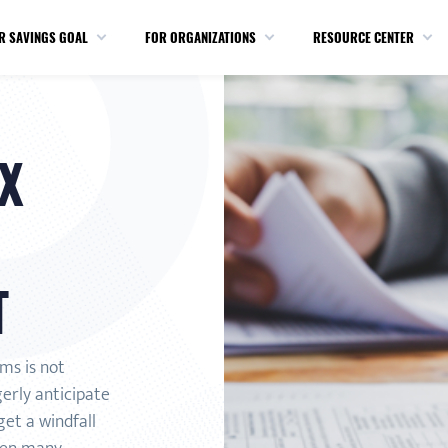
R SAVINGS GOAL
FOR ORGANIZATIONS
RESOURCE CENTER
X
T
rms is not
gerly anticipate
et a windfall