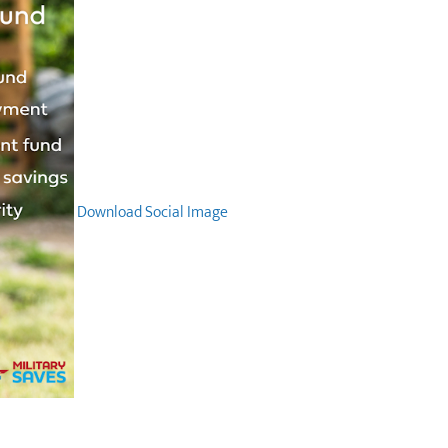
Download Social Image