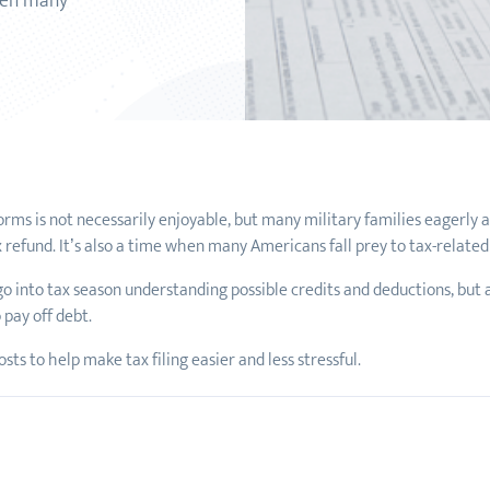
when many
S forms is not necessarily enjoyable, but many military families eagerly
x refund. It’s also a time when many Americans fall prey to tax-relate
 go into tax season understanding possible credits and deductions, but a
 pay off debt.
ts to help make tax filing easier and less stressful.