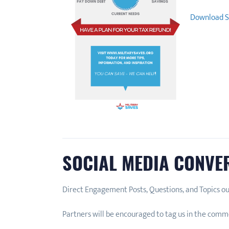
Download S
SOCIAL MEDIA CONVE
Direct Engagement Posts, Questions, and Topics ou
Partners will be encouraged to tag us in the comme