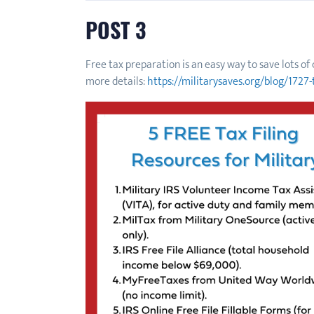
POST 3
Free tax preparation is an easy way to save lots o
more details:
https://militarysaves.org/blog/1727-