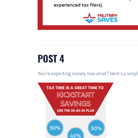
POST 4
You’re expecting money, now what? Here’s a simpl