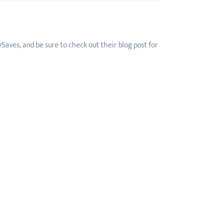
Saves, and be sure to check out their blog post for