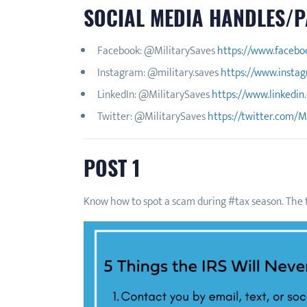
SOCIAL MEDIA HANDLES/P
Facebook: @MilitarySaves
https://www.facebo
Instagram: @military.saves
https://www.instag
LinkedIn: @MilitarySaves
https://www.linkedin
Twitter: @MilitarySaves
https://twitter.com/M
POST 1
Know how to spot a scam during #tax season. The t