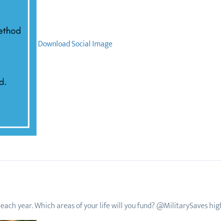
Download Social Image
each year. Which areas of your life will you fund? @MilitarySaves highl