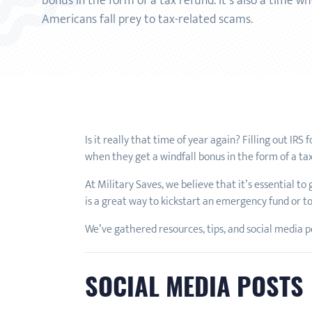
bonus in the form of a tax refund. It’s also a time 
Americans fall prey to tax-related scams.
Is it really that time of year again? Filling out IR
when they get a windfall bonus in the form of a ta
At Military Saves, we believe that it’s essential to
is a great way to kickstart an emergency fund or to
We’ve gathered resources, tips, and social media pos
SOCIAL MEDIA POSTS