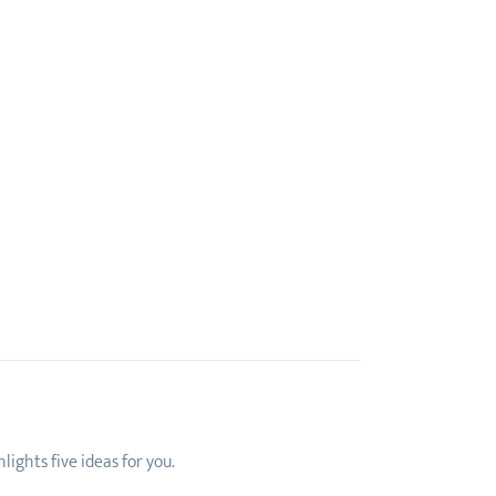
ights five ideas for you.