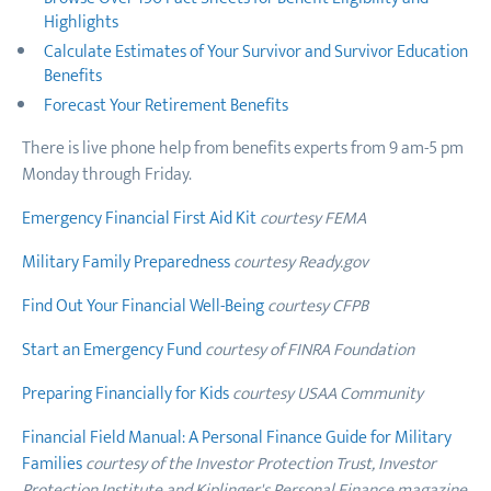
Highlights
Calculate Estimates of Your Survivor and Survivor Education
Benefits
Forecast Your Retirement Benefits
There is live phone help from benefits experts from 9 am-5 pm
Monday through Friday.
Emergency Financial First Aid Kit
courtesy FEMA
Military Family Preparedness
courtesy Ready.gov
Find Out Your Financial Well-Being
courtesy CFPB
Start an Emergency Fund
courtesy of FINRA Foundation
Preparing Financially for Kids
courtesy USAA Community
Financial Field Manual: A Personal Finance Guide for Military
Families
courtesy of the Investor Protection Trust, Investor
Protection Institute and Kiplinger's Personal Finance magazine