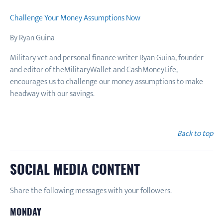
Challenge Your Money Assumptions Now
By Ryan Guina
Military vet and personal finance writer Ryan Guina, founder
and editor of theMilitaryWallet and CashMoneyLife,
encourages us to challenge our money assumptions to make
headway with our savings.
Back to top
SOCIAL MEDIA CONTENT
Share the following messages with your followers.
MONDAY