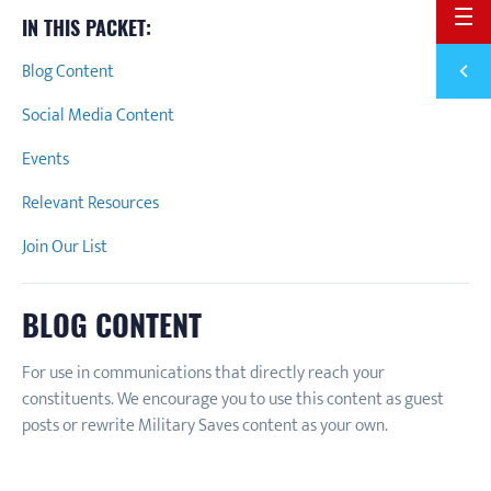
BACK 
IN THIS PACKET:
Previ
Blog Content
JANUA
Social Media Content
Events
Relevant Resources
Join Our List
BLOG CONTENT
For use in communications that directly reach your
constituents. We encourage you to use this content as guest
posts or rewrite Military Saves content as your own.