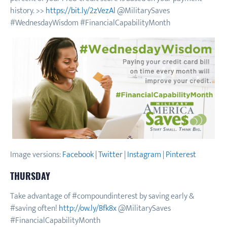
history. >>
https://bit.ly/2zVezAl
@MilitarySaves
#WednesdayWisdom #FinancialCapabilityMonth
Image versions:
Facebook
|
Twitter
|
Instagram
|
Pinterest
THURSDAY
Take advantage of #compoundinterest by saving early &
#saving often!
http://ow.ly/Bfk8x
@MilitarySaves
#FinancialCapabilityMonth