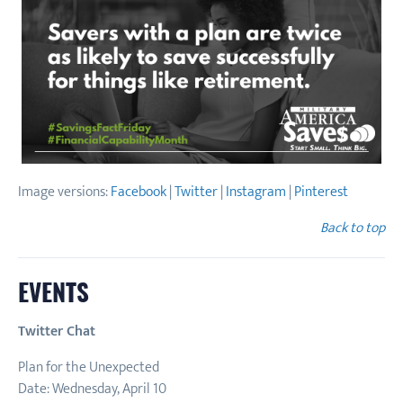
Image versions:
Facebook
|
Twitter
|
Instagram
|
Pinterest
Back to top
EVENTS
Twitter Chat
Plan for the Unexpected
Date: Wednesday, April 10