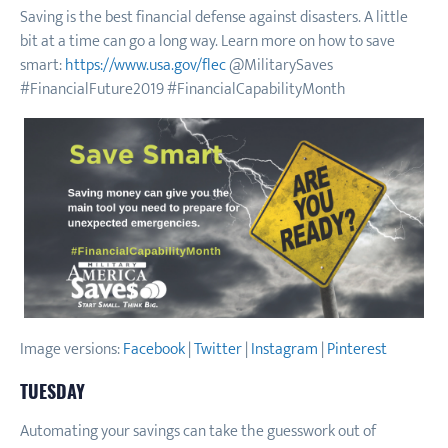
Saving is the best financial defense against disasters. A little
bit at a time can go a long way. Learn more on how to save
smart:
https://www.usa.gov/flec
@MilitarySaves
#FinancialFuture2019 #FinancialCapabilityMonth
Image versions:
Facebook
|
Twitter
|
Instagram
|
Pinterest
TUESDAY
Automating your savings can take the guesswork out of