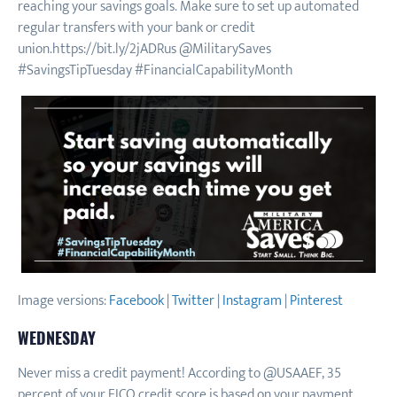
reaching your savings goals. Make sure to set up automated
regular transfers with your bank or credit
union.https://bit.ly/2jADRus @MilitarySaves
#SavingsTipTuesday #FinancialCapabilityMonth
Image versions:
Facebook
|
Twitter
|
Instagram
|
Pinterest
WEDNESDAY
Never miss a credit payment! According to @USAAEF, 35
percent of your FICO credit score is based on your payment