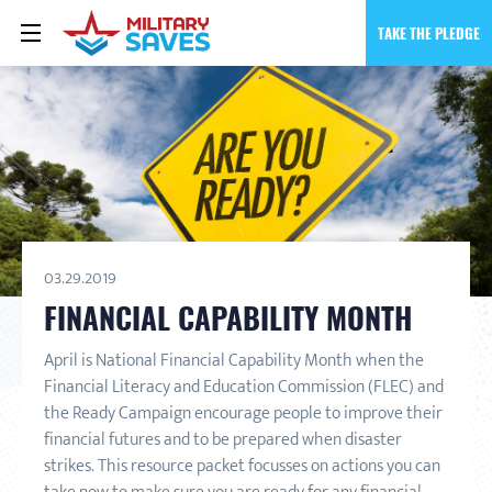
TAKE THE PLEDGE
03.29.2019
FINANCIAL CAPABILITY MONTH
April is National Financial Capability Month when the
Financial Literacy and Education Commission (FLEC) and
the Ready Campaign encourage people to improve their
financial futures and to be prepared when disaster
strikes. This resource packet focusses on actions you can