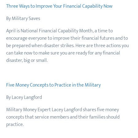
Three Ways to Improve Your Financial Capability Now
By Military Saves
April is National Financial Capability Month, a time to
encourage everyone to improve their financial futures and to
be prepared when disaster strikes. Here are three actions you
can take now to make sure you are ready for any financial
disaster, big or small.
Five Money Concepts to Practice in the Military
By Lacey Langford
Military Money Expert Lacey Langford shares five money
concepts that service members and their families should
practice.