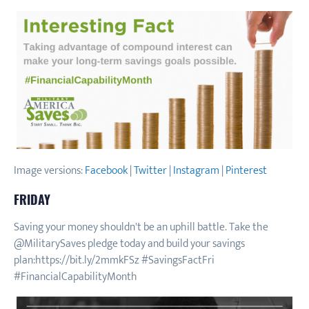
Image versions:
Facebook
|
Twitter
|
Instagram
|
Pinterest
FRIDAY
Saving your money shouldn't be an uphill battle. Take the
@MilitarySaves pledge today and build your savings
plan:https://bit.ly/2mmkFSz #SavingsFactFri
#FinancialCapabilityMonth