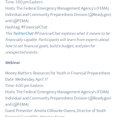
Time: 1:00 pm Eastern
Hosts: The Federal Emergency Management Agency's (FEMA)
Individual and Community Preparedness Division (@Ready.gov)
and (@FEMA)
Hashtag: #FinancialChat
This
TwitterChat
#FinancialChat explores what it means to be
financially capable. Participants will learn from experts about
how to set financial goals, build a budget, and plan for
unexpected events.
Webinar
Money Matters: Resources for Youth in Financial Preparedness
Date: Wednesday, April 17
Time: 4:00 pm Eastern
Hosts: The Federal Emergency Management Agencyís (FEMA)
Individual and Community Preparedness Division (@Ready.gov)
and (@FEMA)
Guest Presenter: Amelia OíRourke-Owens, Director of Youth