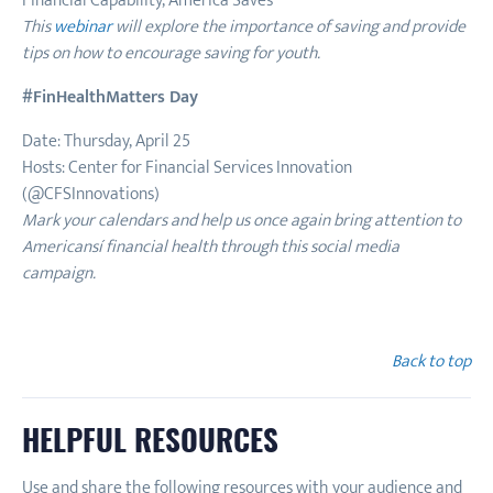
Financial Capability, America Saves
This
webinar
will explore the importance of saving and provide
tips on how to encourage saving for youth.
#FinHealthMatters Day
Date: Thursday, April 25
Hosts: Center for Financial Services Innovation
(@CFSInnovations)
Mark your calendars and help us once again bring attention to
Americansí financial health through this social media
campaign.
Back to top
HELPFUL RESOURCES
Use and share the following resources with your audience and