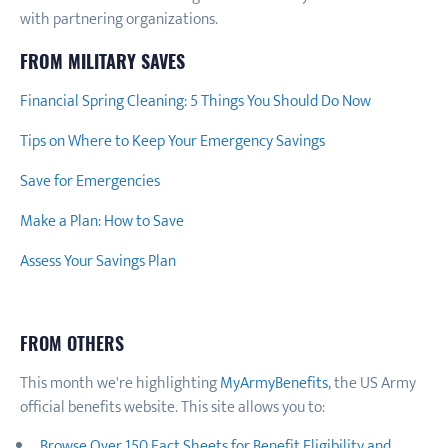
with partnering organizations.
FROM MILITARY SAVES
Financial Spring Cleaning: 5 Things You Should Do Now
Tips on Where to Keep Your Emergency Savings
Save for Emergencies
Make a Plan: How to Save
Assess Your Savings Plan
FROM OTHERS
This month we're highlighting
MyArmyBenefits
, the US Army
official benefits website. This site allows you to:
Browse Over 150 Fact Sheets for Benefit Eligibility and