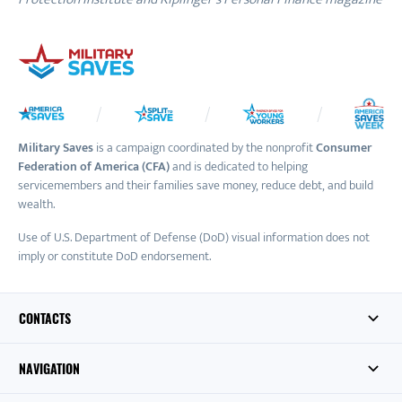
Military Saves
is a campaign coordinated by the nonprofit
Consumer
Federation of America (CFA)
and is dedicated to helping
servicemembers and their families save money, reduce debt, and build
wealth.
Use of U.S. Department of Defense (DoD) visual information does not
imply or constitute DoD endorsement.
CONTACTS
NAVIGATION