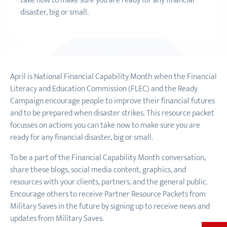
take now to make sure you are ready for any financial
disaster, big or small.
April is National Financial Capability Month when the Financial
Literacy and Education Commission (FLEC) and the Ready
Campaign encourage people to improve their financial futures
and to be prepared when disaster strikes. This resource packet
focusses on actions you can take now to make sure you are
ready for any financial disaster, big or small.
To be a part of the Financial Capability Month conversation,
share these blogs, social media content, graphics, and
resources with your clients, partners, and the general public.
Encourage others to receive Partner Resource Packets from
Military Saves in the future by signing up to receive news and
updates from Military Saves.