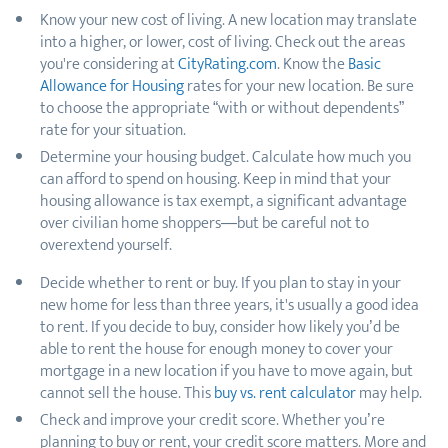
Know your new cost of living. A new location may translate
into a higher, or lower, cost of living. Check out the areas
you're considering at
CityRating.com
. Know the
Basic
Allowance for Housing
rates for your new location. Be sure
to choose the appropriate “with or without dependents”
rate for your situation.
Determine your housing budget. Calculate how much you
can afford to spend on housing. Keep in mind that your
housing allowance is tax exempt, a significant advantage
over civilian home shoppers—but be careful not to
overextend yourself.
Decide whether to rent or buy. If you plan to stay in your
new home for less than three years, it's usually a good idea
to rent. If you decide to buy, consider how likely you’d be
able to rent the house for enough money to cover your
mortgage in a new location if you have to move again, but
cannot sell the house. This
buy vs. rent calculator
may help.
Check and improve your credit score. Whether you’re
planning to buy or rent, your credit score matters. More and