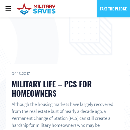
TAKE THE PLEDGE
04.18.2017
MILITARY LIFE – PCS FOR
HOMEOWNERS
Although the housing markets have largely recovered
from the real estate bust of nearly a decade ago, a
Permanent Change of Station (PCS) can still create a
hardship for military homeowners who may be