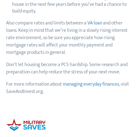
house in the next few years before you’ve had a chance to
build equity.
Also compare rates and limits between a
VA loan
and other
loans. Keep in mind that we’re living in a slowly rising interest
rate environment, so be sure you appreciate how rising
mortgage rates will affect your monthly payment and
mortgage products in general.
Don’t let housing become a PCS hardship. Some research and
preparation can help reduce the stress of your next move.
For more information about
managing everyday finances
, visit
SaveAndInvest.org.