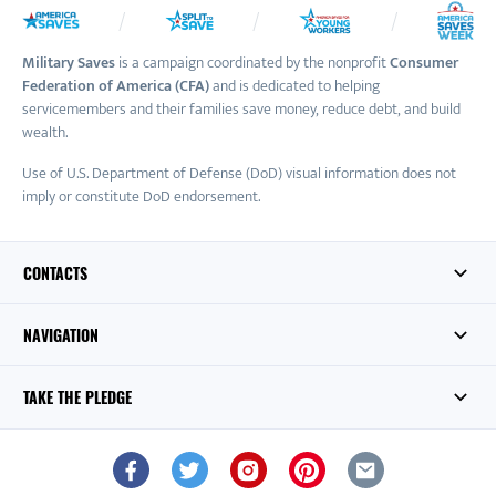
Military Saves
is a campaign coordinated by the nonprofit
Consumer
Federation of America (CFA)
and is dedicated to helping
servicemembers and their families save money, reduce debt, and build
wealth.
Use of U.S. Department of Defense (DoD) visual information does not
imply or constitute DoD endorsement.
CONTACTS
NAVIGATION
TAKE THE PLEDGE