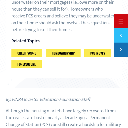
underwater on their mortgages (i.e., owe more on their
house than they can sell it for). Homeowners who
receive PCS orders and believe they may be underwater
BACK 
on their home should ask themselves these questions
before trying to sell their homes:
Previ
PREPA
Related Topics
Next
FIVE 
CREDIT SCORE
HOMEOWNERSHIP
PCS MOVES
FORECLOSURE
By: FINRA Investor Education Foundation Staff
Although the housing markets have largely recovered from
the real estate bust of nearly a decade ago, a Permanent
Change of Station (PCS) can still create a hardship for military