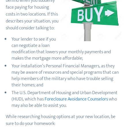
behind when you suddenly
face paying for housing
costs in two locations. If this
describes your situation, you
should consider talking to:
Your lender to see if you
can negotiate a loan
modification that lowers your monthly payments and
makes the mortgage more affordable;
Your installation’s Personal Financial Managers, as they
may be aware of resources and special programs that can
help members of the military who have trouble selling
their homes; and
The U.S. Department of Housing and Urban Development
(HUD), which has
Foreclosure Avoidance Counselors
who
may also be able to assist you.
While researching housing options at your new location, be
sure to do your homework: