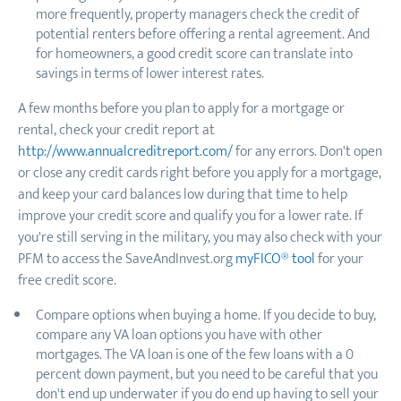
more frequently, property managers check the credit of
potential renters before offering a rental agreement. And
for homeowners, a good credit score can translate into
savings in terms of lower interest rates.
A few months before you plan to apply for a mortgage or
rental, check your credit report at
http://www.annualcreditreport.com/
for any errors. Don't open
or close any credit cards right before you apply for a mortgage,
and keep your card balances low during that time to help
improve your credit score and qualify you for a lower rate. If
you're still serving in the military, you may also check with your
PFM to access the SaveAndInvest.org
myFICO® tool
for your
free credit score.
Compare options when buying a home. If you decide to buy,
compare any VA loan options you have with other
mortgages. The VA loan is one of the few loans with a 0
percent down payment, but you need to be careful that you
don't end up underwater if you do end up having to sell your