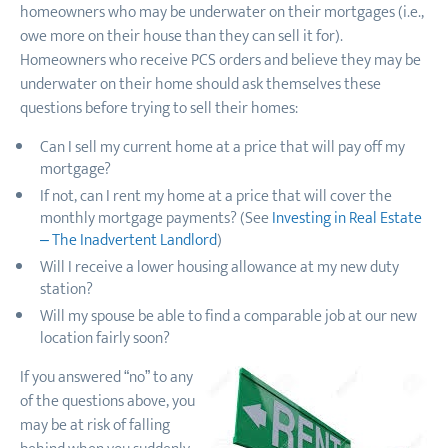
homeowners who may be underwater on their mortgages (i.e.,
owe more on their house than they can sell it for).
Homeowners who receive PCS orders and believe they may be
underwater on their home should ask themselves these
questions before trying to sell their homes:
Can I sell my current home at a price that will pay off my
mortgage?
If not, can I rent my home at a price that will cover the
monthly mortgage payments? (See
Investing in Real Estate
– The Inadvertent Landlord
)
Will I receive a lower housing allowance at my new duty
station?
Will my spouse be able to find a comparable job at our new
location fairly soon?
If you answered “no” to any
of the questions above, you
may be at risk of falling