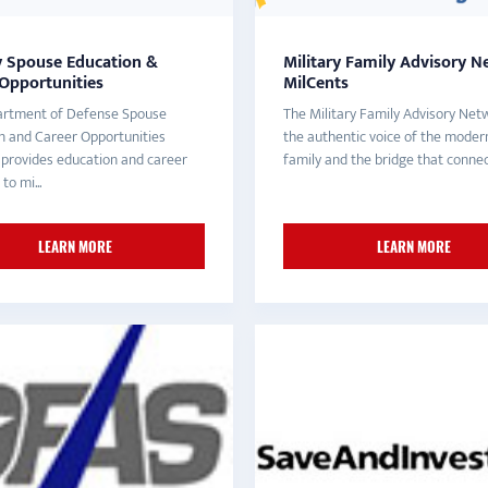
y Spouse Education &
Military Family Advisory N
 Opportunities
MilCents
rtment of Defense Spouse
The Military Family Advisory Netw
n and Career Opportunities
the authentic voice of the modern
provides education and career
family and the bridge that connect
to mi...
LEARN MORE
LEARN MORE