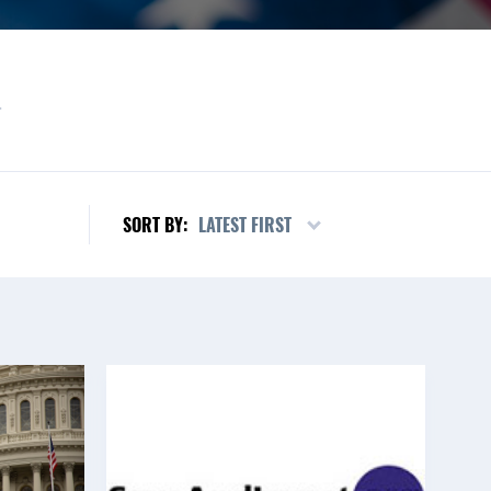
L
LATEST FIRST
SORT BY: