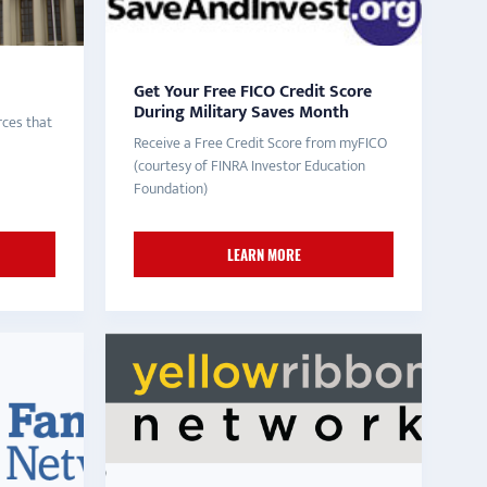
Get Your Free FICO Credit Score
During Military Saves Month
ces that
Receive a Free Credit Score from myFICO
(courtesy of FINRA Investor Education
Foundation)
LEARN MORE