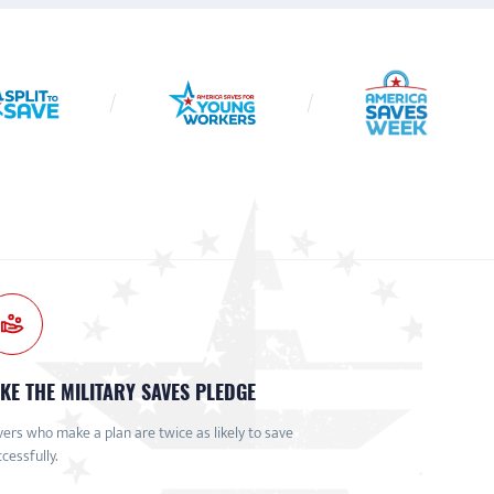
KE THE MILITARY SAVES PLEDGE
ers who make a plan are twice as likely to save
cessfully.