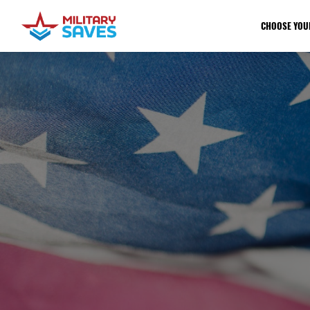
CHOOSE YOU