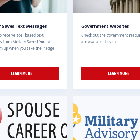
y Saves Text Messages
Government Websites
o receive goal-based text
Check out the government resour
 from Military Saves! You can
are available to you.
ign up when you take the Pledge
LEARN MORE
LEARN MORE