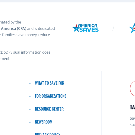
nated by the
 America (CFA)
and is dedicated
r families save money, reduce
(DoD) visual information does
ement.
WHAT TO SAVE FOR
FOR ORGANIZATIONS
TA
RESOURCE CENTER
Sav
NEWSROOM
suc
PRIVACY POLICY