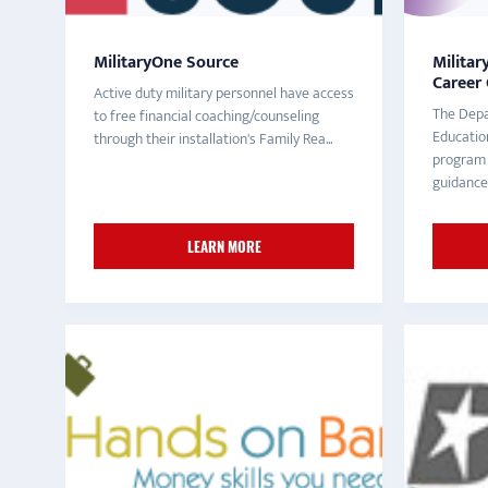
MilitaryOne Source
Militar
Career
Active duty military personnel have access
The Depa
to free financial coaching/counseling
Educatio
through their installation's Family Rea...
program 
guidance 
LEARN MORE