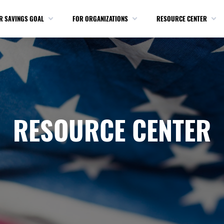
R SAVINGS GOAL
FOR ORGANIZATIONS
RESOURCE CENTER
RESOURCE CENTER