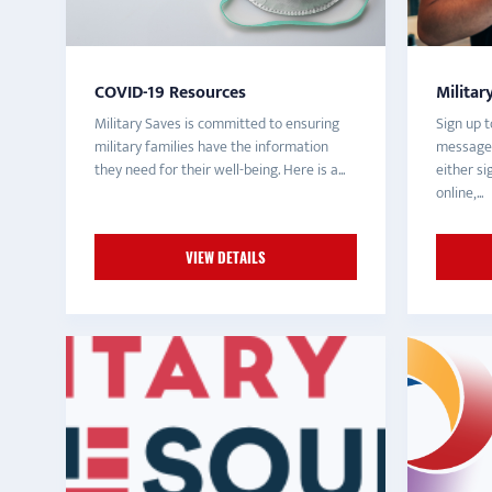
COVID-19 Resources
Militar
Military Saves is committed to ensuring
Sign up t
military families have the information
messages
they need for their well-being. Here is a...
either s
online,...
VIEW DETAILS