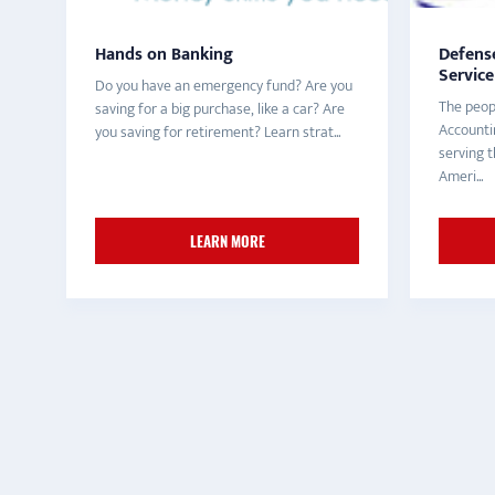
Hands on Banking
Defens
Service
Do you have an emergency fund? Are you
The peop
saving for a big purchase, like a car? Are
Accountin
you saving for retirement? Learn strat...
serving
Ameri...
LEARN MORE