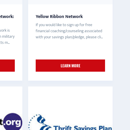
etwork:
Yellow Ribbon Network
If you would like to sign up for free
ork is
financial coaching/counseling associated
 military
with your savings plan/pledge, please cli...
s m...
LEARN MORE