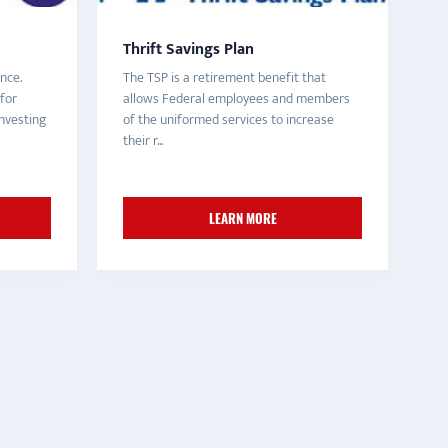
Thrift Savings Plan
nce.
The TSP is a retirement benefit that
for
allows Federal employees and members
nvesting
of the uniformed services to increase
their r...
LEARN MORE