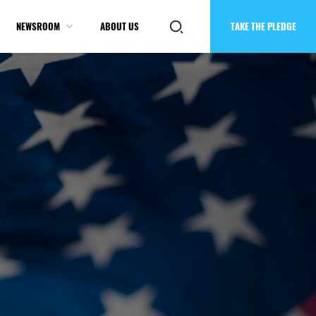
NEWSROOM
ABOUT US
TAKE THE PLEDGE