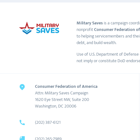
Military Saves
is a campaign coordi
nonprofit
Consumer Federation of
to helping servicemembers and thei
debt, and build wealth.
Use of U.S. Department of Defense 
not imply or constitute DoD endors
Consumer Federation of America
Attn: Military Saves Campaign
1620 Eye Street NW, Suite 200
Washington, DC 20006
(202) 387-6121
(202) 265-7989