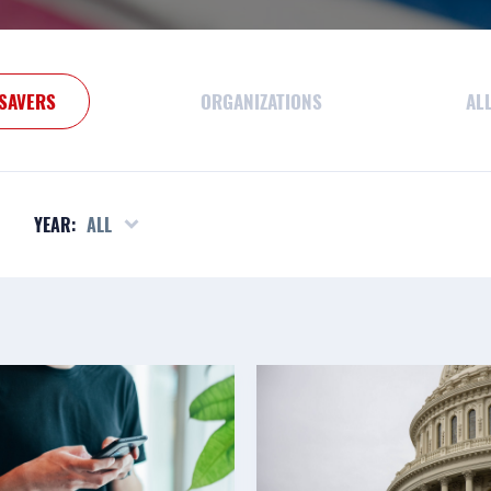
SAVERS
ORGANIZATIONS
AL
YEAR:
ALL