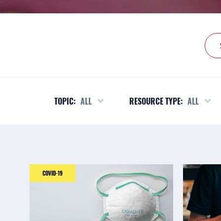
TOPIC:
ALL
RESOURCE TYPE:
ALL
COVID-19