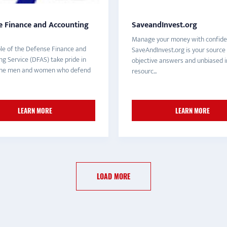
e Finance and Accounting
SaveandInvest.org
Manage your money with confide
le of the Defense Finance and
SaveAndInvest.org is your source 
g Service (DFAS) take pride in
objective answers and unbiased i
 the men and women who defend
resourc...
LEARN MORE
LEARN MORE
LOAD MORE