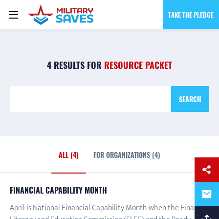
TAKE THE PLEDGE
4 RESULTS FOR
RESOURCE PACKET
SEARCH
ALL (4)
FOR ORGANIZATIONS (4)
ALL
FINANCIAL CAPABILITY MONTH
April is National Financial Capability Month when the Financial