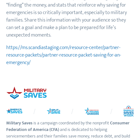
“finding” the money, and stats that reinforce why saving for
emergencies is so critically important, especially to military
families. Share this information with your audience so they
can set a goal and make a plan to be prepared for life’s
unexpected moments.
https://ms.scandiastaging.com/resource-center/partner-
resource-packets/partner-resource-packet-saving-for-an-
emergency/
Military Saves
is a campaign coordinated by the nonprofit
Consumer
Federation of America (CFA)
and is dedicated to helping
servicemembers and their families save money, reduce debt, and build