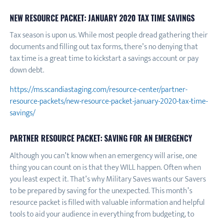
NEW RESOURCE PACKET: JANUARY 2020 TAX TIME SAVINGS
Tax season is upon us. While most people dread gathering their
documents and filling out tax forms, there’s no denying that
tax time is a great time to kickstart a savings account or pay
down debt.
https://ms.scandiastaging.com/resource-center/partner-
resource-packets/new-resource-packet-january-2020-tax-time-
savings/
PARTNER RESOURCE PACKET: SAVING FOR AN EMERGENCY
Although you can’t know when an emergency will arise, one
thing you can count on is that they WILL happen. Often when
you least expect it. That’s why Military Saves wants our Savers
to be prepared by saving for the unexpected. This month’s
resource packet is filled with valuable information and helpful
tools to aid your audience in everything from budgeting, to