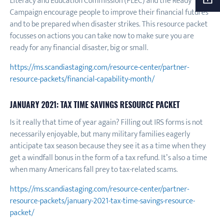
Literacy and Education Commission (FLEC) and the Ready
Campaign encourage people to improve their financial futures
and to be prepared when disaster strikes. This resource packet
focusses on actions you can take now to make sure you are
ready for any financial disaster, big or small.
https://ms.scandiastaging.com/resource-center/partner-
resource-packets/financial-capability-month/
JANUARY 2021: TAX TIME SAVINGS RESOURCE PACKET
Is it really that time of year again? Filling out IRS forms is not
necessarily enjoyable, but many military families eagerly
anticipate tax season because they see it as a time when they
get a windfall bonus in the form of a tax refund. It’s also a time
when many Americans fall prey to tax-related scams.
https://ms.scandiastaging.com/resource-center/partner-
resource-packets/january-2021-tax-time-savings-resource-
packet/