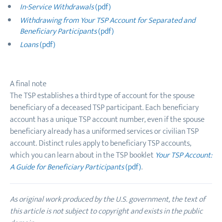
In-Service Withdrawals
(pdf)
Withdrawing from Your TSP Account for Separated and
Beneficiary Participants
(pdf)
Loans
(pdf)
A final note
The TSP establishes a third type of account for the spouse
beneficiary of a deceased TSP participant. Each beneficiary
account has a unique TSP account number, even if the spouse
beneficiary already has a uniformed services or civilian TSP
account. Distinct rules apply to beneficiary TSP accounts,
which you can learn about in the TSP booklet
Your TSP Account:
A Guide for Beneficiary Participants
(pdf)
.
As original work produced by the U.S. government, the text of
this article is not subject to copyright and exists in the public