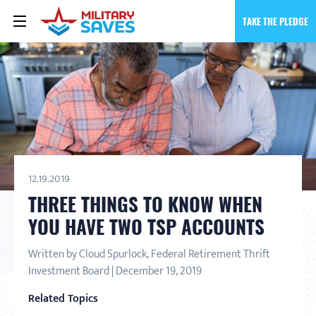
TAKE THE PLEDGE
12.19.2019
THREE THINGS TO KNOW WHEN
YOU HAVE TWO TSP ACCOUNTS
Written by Cloud Spurlock, Federal Retirement Thrift
Investment Board | December 19, 2019
Related Topics