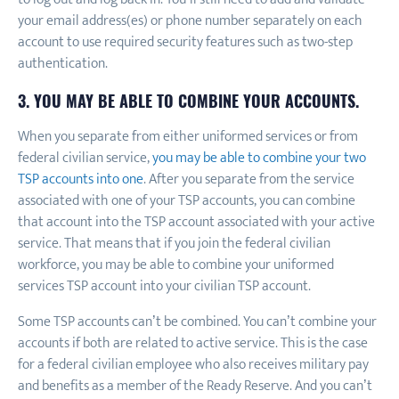
your email address(es) or phone number separately on each
account to use required security features such as two-step
authentication.
3. YOU MAY BE ABLE TO COMBINE YOUR ACCOUNTS.
When you separate from either uniformed services or from
federal civilian service,
you may be able to combine your two
TSP accounts into one
. After you separate from the service
associated with one of your TSP accounts, you can combine
that account into the TSP account associated with your active
service. That means that if you join the federal civilian
workforce, you may be able to combine your uniformed
services TSP account into your civilian TSP account.
Some TSP accounts can’t be combined. You can’t combine your
accounts if both are related to active service. This is the case
for a federal civilian employee who also receives military pay
and benefits as a member of the Ready Reserve. And you can’t