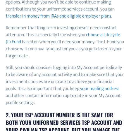
options. Although you won’t be able to continue making
contributions to your uniformed services account, you can
transfer in money from IRAs and eligible employer plans
.
Remember that long-term investing doesn’t need constant
attention. This is especially true when you
choose a Lifecycle
(L) Fund
based on when you’ll need your money. The L Fund you
choose will continually adjust for you as you get closer to your
target date.
Still, you should consider logging into My Account periodically
to be aware of any account activity and to make sure that your
investment choices are on track to achieve your financial
goals. It’s also important that you keep
your mailing address
and other contact information up to date in your My Account
profile settings.
2. YOUR TSP ACCOUNT NUMBER IS THE SAME FOR
BOTH YOUR UNIFORMED SERVICES TSP ACCOUNT AND
YOUR CIVILIAN TSP ACCOUNT, BUT YOU MANAGE THE