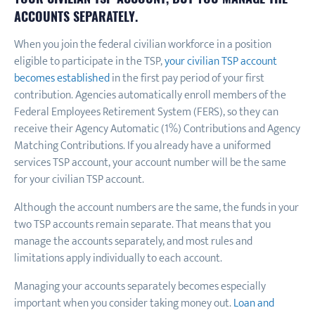
ACCOUNTS SEPARATELY.
When you join the federal civilian workforce in a position
eligible to participate in the TSP,
your civilian TSP account
becomes established
in the first pay period of your first
contribution. Agencies automatically enroll members of the
Federal Employees Retirement System (FERS), so they can
receive their Agency Automatic (1%) Contributions and Agency
Matching Contributions. If you already have a uniformed
services TSP account, your account number will be the same
for your civilian TSP account.
Although the account numbers are the same, the funds in your
two TSP accounts remain separate. That means that you
manage the accounts separately, and most rules and
limitations apply individually to each account.
Managing your accounts separately becomes especially
important when you consider taking money out.
Loan and