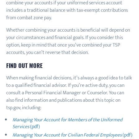
combine your accounts if your uniformed services account
includes a traditional balance with tax-exempt contributions
from combat zone pay.
Whether combining your accounts is beneficial will depend on
your circumstances and financial goals. If you consider this
option, keep in mind that once you’ve combined your TSP
accounts, you can’t reverse that decision.
FIND OUT MORE
When making financial decisions, it’s always a good idea to talk
to a qualified financial advisor. If you’re active duty, you can
consult a Personal Financial Manager or Counselor. You can
also find information and publications about this topic on
tsp.gov, including:
Managing Your Account for Members of the Uniformed
Services
(pdf)
Managing Your Account for Civilian Federal Employees
(pdf)