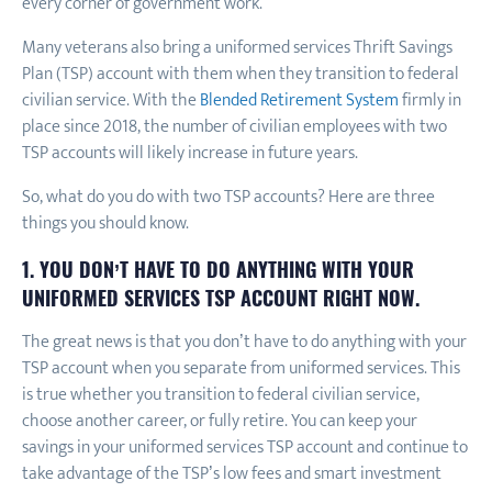
every corner of government work.
Many veterans also bring a uniformed services Thrift Savings
Plan (TSP) account with them when they transition to federal
civilian service. With the
Blended Retirement System
firmly in
place since 2018, the number of civilian employees with two
TSP accounts will likely increase in future years.
So, what do you do with two TSP accounts? Here are three
things you should know.
1. YOU DON’T HAVE TO DO ANYTHING WITH YOUR
UNIFORMED SERVICES TSP ACCOUNT RIGHT NOW.
The great news is that you don’t have to do anything with your
TSP account when you separate from uniformed services. This
is true whether you transition to federal civilian service,
choose another career, or fully retire. You can keep your
savings in your uniformed services TSP account and continue to
take advantage of the TSP’s low fees and smart investment