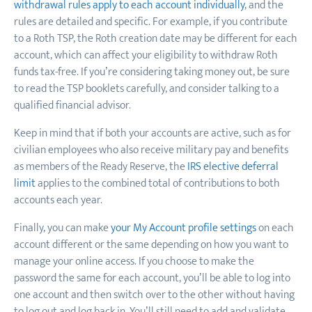
withdrawal rules apply to each account individually
, and the
rules are detailed and specific. For example, if you contribute
to a Roth TSP, the Roth creation date may be different for each
account, which can affect your eligibility to withdraw Roth
funds tax-free. If you’re considering taking money out, be sure
to read the TSP booklets carefully, and consider talking to a
qualified financial advisor.
Keep in mind that if both your accounts are active, such as for
civilian employees who also receive military pay and benefits
as members of the Ready Reserve, the
IRS elective deferral
limit
applies to the combined total of contributions to both
accounts each year.
Finally, you can make
your My Account profile settings
on each
account different or the same depending on how you want to
manage your online access. If you choose to make the
password the same for each account, you’ll be able to log into
one account and then switch over to the other without having
to log out and log back in. You’ll still need to add and validate