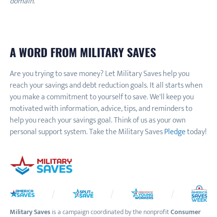
domain.
A WORD FROM MILITARY SAVES
Are you trying to save money? Let Military Saves help you
reach your savings and debt reduction goals. It all starts when
you make a commitment to yourself to save. We'll keep you
motivated with information, advice, tips, and reminders to
help you reach your savings goal. Think of us as your own
personal support system. Take the Military Saves
Pledge
today!
Military Saves
is a campaign coordinated by the nonprofit
Consumer