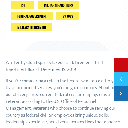
TSP
MILITARYTRANSITIONS
FEDERAL GOVERNMENT
GS JOBS
MILITARY RETIREMENT
Written by Cloud Spurlock, Federal Retirement Thrift
BACK 
Investment Board | December 19, 2019
Previ
If you’re considering a role in the federal workforce after you
THE O
leave uniformed services, you’re in good company. About one
Next
out of every three current federal civilian employees is a
FOUR 
veteran, according to the U.S. Office of Personnel
Management. Veterans who choose to continue serving our
country as federal civilian employees bring unique skills,
leadership experience, and diverse perspectives that enhance