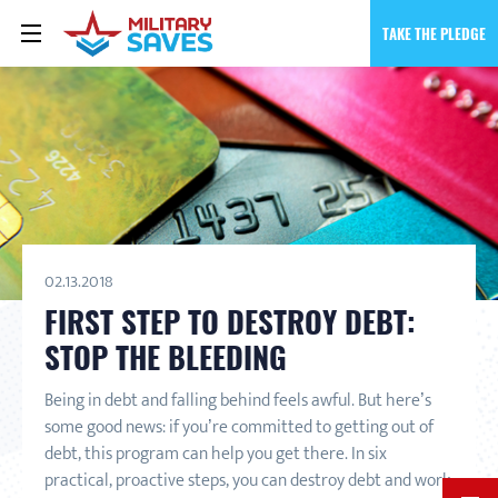
TAKE THE PLEDGE
02.13.2018
FIRST STEP TO DESTROY DEBT:
STOP THE BLEEDING
Being in debt and falling behind feels awful. But here’s
some good news: if you’re committed to getting out of
debt, this program can help you get there. In six
practical, proactive steps, you can destroy debt and work