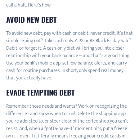
call a halt. Here’s how:
AVOID NEW DEBT
To avoid new debt, pay with cash or debit, never credit. It’s that
simple. Going out? Take cash only. A PX or BX Black Friday Sale?
Debit, or forget it. A cash-only diet will bring you into closer
relationship with your bank balance – and that’s a good thing.
Use your bank’s mobile app, set low balance alerts, and carry
cash for routine purchases. In short, only spend real money
that you actually have.
EVADE TEMPTING DEBT
Remember those needs and wants? Work on recognizing the
difference - and know when to run! Delete the shopping app
you’re addicted to, or steer clear of the coffee shop you can’t
resist. And, when a “gotta-have-it” moment hits, put a freeze
on it – even if it literally means freezing your credit cards in