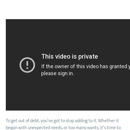
To get out of debt, you’ve got to stop adding to it. Whether it
began with unexpected needs, or too many wants, it’s time to