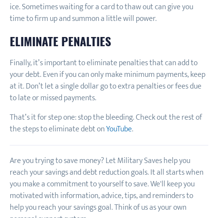
ice. Sometimes waiting for a card to thaw out can give you
time to firm up and summon a little will power.
ELIMINATE PENALTIES
Finally, it’s important to eliminate penalties that can add to
your debt. Even if you can only make minimum payments, keep
at it. Don’t let a single dollar go to extra penalties or fees due
to late or missed payments.
That’s it for step one: stop the bleeding. Check out the rest of
the steps to eliminate debt on
YouTube
.
Are you trying to save money? Let Military Saves help you
reach your savings and debt reduction goals. It all starts when
you make a commitment to yourself to save. We'll keep you
motivated with information, advice, tips, and reminders to
help you reach your savings goal. Think of us as your own