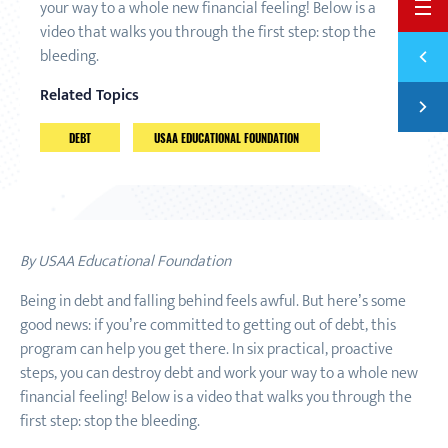
your way to a whole new financial feeling! Below is a
BACK 
video that walks you through the first step: stop the
Previ
bleeding.
5 THI
Related Topics
Next
BRIDG
DEBT
USAA EDUCATIONAL FOUNDATION
By USAA Educational Foundation
Being in debt and falling behind feels awful. But here’s some
good news: if you’re committed to getting out of debt, this
program can help you get there. In six practical, proactive
steps, you can destroy debt and work your way to a whole new
financial feeling! Below is a video that walks you through the
first step: stop the bleeding.