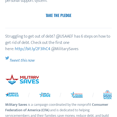
personal support system.
TAKE THE PLEDGE
Struggling to get out of debt? @USAAEF has 6 steps on how to
get rid of debt. Check out the first one
here:
http://bit.ly/2F3IhC4
@MilitarySaves
Tweet this now
Military Saves
is a campaign coordinated by the nonprofit
Consumer
Federation of America (CFA)
and is dedicated to helping
servicemembers and their families save money, reduce debt, and build